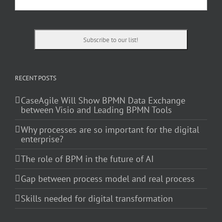
RECENT POSTS
CaseAgile Will Show BPMN Data Exchange
between Visio and Leading BPMN Tools
Why processes are so important for the digital
enterprise?
The role of BPM in the future of AI
Gap between process model and real process
Skills needed for digital transformation