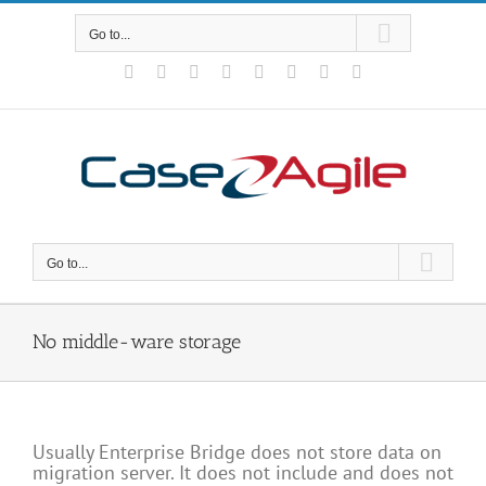
Skip
to
Go to...
content
Facebook
Rss
X
YouTube
Tumblr
LinkedIn
Blogger
Email
Go to...
No middle-ware storage
Usually Enterprise Bridge does not store data on
migration server. It does not include and does not