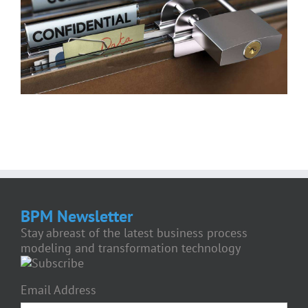
BPM Newsletter
Stay abreast of the latest business process
modeling and transformation technology
Email Address