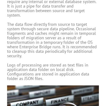
require any internal or external database system.
It is just a pipe for data transfer and
transformation between source and target
system.
The data flow directly from source to target
system through secure data pipeline. Occasional
fragments and caches might remain in temporal
folders of migration server as a result of
transformation in a temporary folder of the OS
where Enterprise Bridge runs. It is recommended
to cleanup this data periodically for additional
security.
Logs of processing are stored as text files in
application data folder on local disk.
Configurations are stored in application data
folder as JSON files.