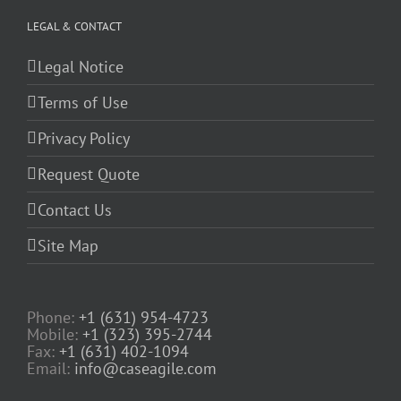
LEGAL & CONTACT
Legal Notice
Terms of Use
Privacy Policy
Request Quote
Contact Us
Site Map
Phone:
+1 (631) 954-4723
Mobile:
+1 (323) 395-2744
Fax:
+1 (631) 402-1094
Email:
info@caseagile.com