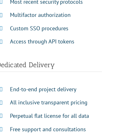
Most recent security protocols
Multifactor authorization
Custom SSO procedures
Access through API tokens
edicated Delivery
End-to-end project delivery
All inclusive transparent pricing
Perpetual flat license for all data
Free support and consultations