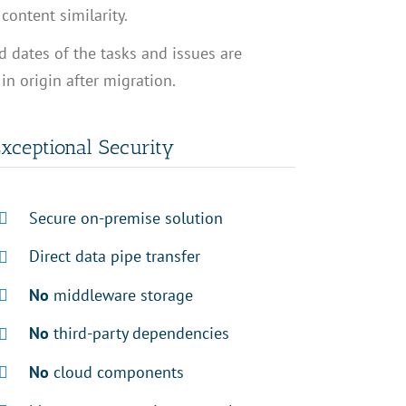
content similarity.
 dates of the tasks and issues are
n origin after migration.
xceptional Security
Secure on-premise solution
Direct data pipe transfer
No
middleware storage
No
third-party dependencies
No
cloud components