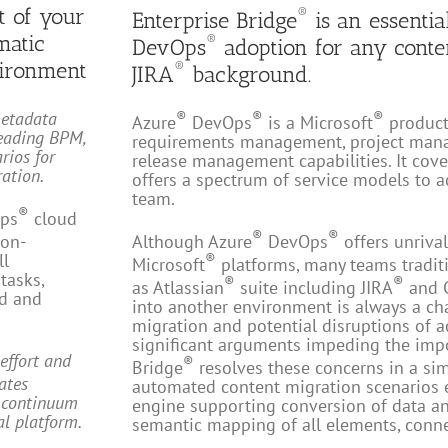
t of your
®
Enterprise Bridge
is an essentia
matic
®
DevOps
adoption for any cont
ironment
®
JIRA
background.
metadata
®
®
®
Azure
DevOps
is a Microsoft
product 
eading BPM,
requirements management, project mana
rios for
release management capabilities. It cover
ation.
offers a spectrum of service models to
team.
®
ps
cloud
®
®
 on-
Although Azure
DevOps
offers unrival
ll
®
Microsoft
platforms, many teams traditi
tasks,
®
®
as Atlassian
suite including JIRA
and 
rd and
into another environment is always a ch
migration and potential disruptions of a
significant arguments impeding the imp
effort and
®
Bridge
resolves these concerns in a si
nates
automated content migration scenarios 
e continuum
engine supporting conversion of data an
al platform.
semantic mapping of all elements, conne