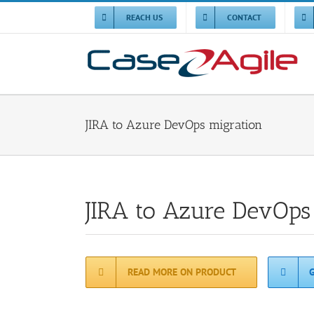
Skip
to
REACH US
CONTACT
content
JIRA to Azure DevOps migration
JIRA to Azure DevOps
READ MORE ON PRODUCT