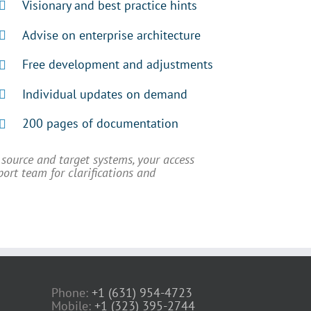
Visionary and best practice hints
Advise on enterprise architecture
Free development and adjustments
Individual updates on demand
200 pages of documentation
source and target systems, your access
port team for clarifications and
Phone:
+1 (631) 954-4723
Mobile:
+1 (323) 395-2744