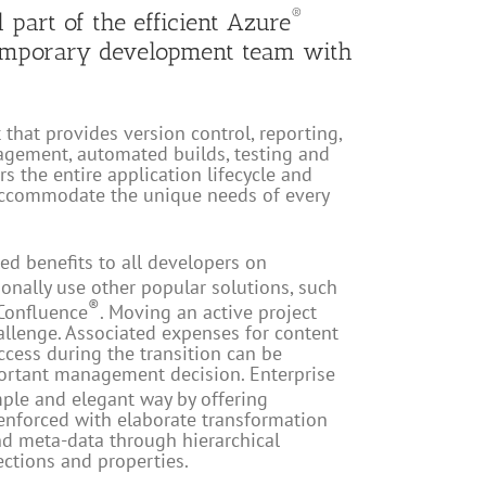
®
l part of the efficient Azure
emporary development team with
that provides version control, reporting,
gement, automated builds, testing and
s the entire application lifecycle and
 accommodate the unique needs of every
ed benefits to all developers on
onally use other popular solutions, such
®
Confluence
. Moving an active project
allenge. Associated expenses for content
ccess during the transition can be
ortant management decision. Enterprise
mple and elegant way by offering
enforced with elaborate transformation
d meta-data through hierarchical
ctions and properties.