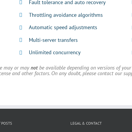
Fault tolerance and auto recovery
Throttling avoidance algorithms
Automatic speed adjustments
Multi-server transfers
Unlimited concurrency
ve may or may
not
be available depending on versions of your 
license and other factors. On any doubt, please contact our sup
 POSTS
LEGAL & CONTACT