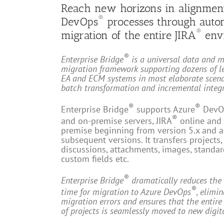
Reach new horizons in alignmen
®
DevOps
processes through auto
®
migration of the entire JIRA
env
®
Enterprise Bridge
is a universal data and 
migration framework supporting dozens of l
EA and ECM systems in most elaborate scena
batch transformation and incremental integr
®
®
Enterprise Bridge
supports Azure
DevO
®
and on-premise servers, JIRA
online and
premise beginning from version 5.x and a
subsequent versions. It transfers projects, 
discussions, attachments, images, standa
custom fields etc.
®
Enterprise Bridge
dramatically reduces the 
®
time for migration to Azure DevOps
, elimi
migration errors and ensures that the entir
of projects is seamlessly moved to new digit