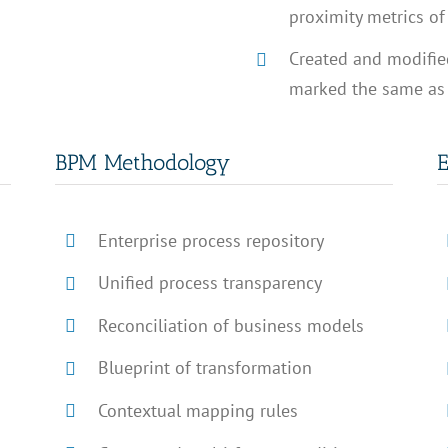
proximity metrics of 
Created and modified
marked the same as i
BPM Methodology
E
Enterprise process repository
Unified process transparency
Reconciliation of business models
Blueprint of transformation
Contextual mapping rules