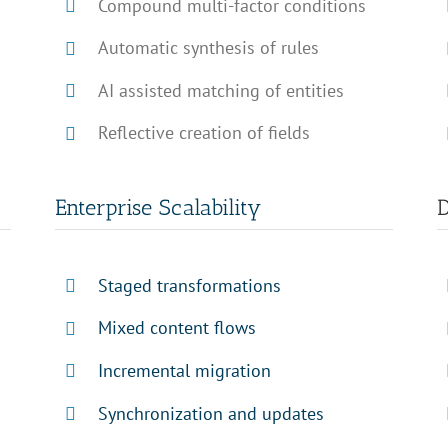
Compound multi-factor conditions
Automatic synthesis of rules
AI assisted matching of entities
Reflective creation of fields
Enterprise Scalability
D
Staged transformations
Mixed content flows
Incremental migration
Synchronization and updates