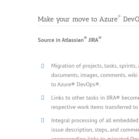
®
Make your move to Azure
DevO
®
®
Source in Atlassian
JIRA
Migration of projects, tasks, sprints, 
documents, images, comments, wiki 
to Azure® DevOps®.
Links to other tasks in JIRA® become
respective work items transferred 
Integral processing of all embedded l
issue description, steps, and comme
corresponding links to migrated De