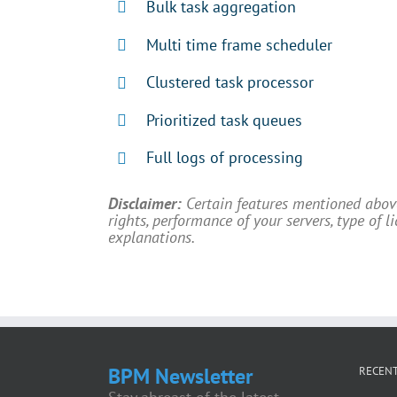
Bulk task aggregation
Multi time frame scheduler
Clustered task processor
Prioritized task queues
Full logs of processing
Disclaimer:
Certain features mentioned abo
rights, performance of your servers, type of 
explanations.
BPM Newsletter
RECENT