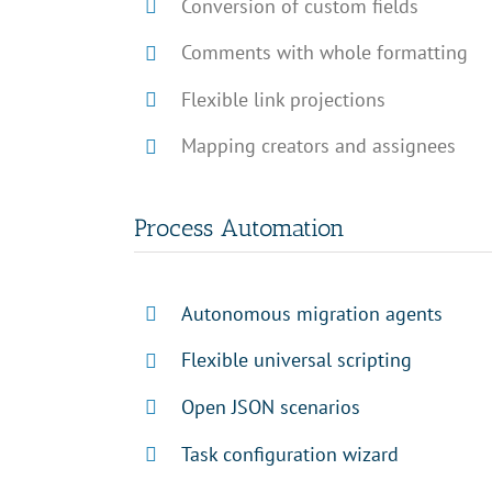
Conversion of custom fields
Comments with whole formatting
Flexible link projections
Mapping creators and assignees
Process Automation
Autonomous migration agents
Flexible universal scripting
Open JSON scenarios
Task configuration wizard