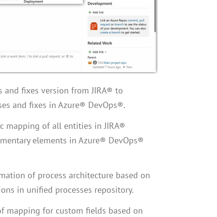
s and fixes version from JIRA® to
ses and fixes in Azure® DevOps®.
c mapping of all entities in JIRA®
mentary elements in Azure® DevOps®
ation of process architecture based on
ions in unified processes repository.
 of mapping for custom fields based on