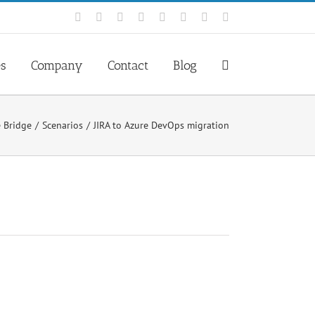
Facebook
Rss
X
YouTube
Tumblr
LinkedIn
Blogger
Email
es
Company
Contact
Blog
e Bridge
Scenarios
JIRA to Azure DevOps migration