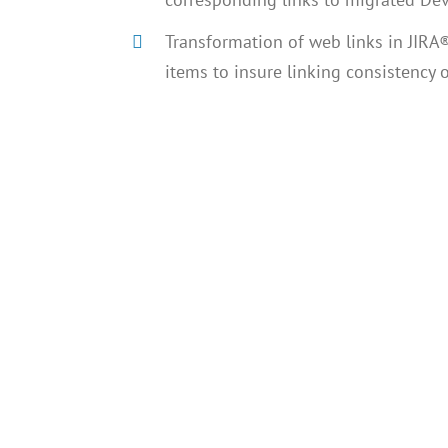
Transformation of web links in JIRA®
items to insure linking consistency o