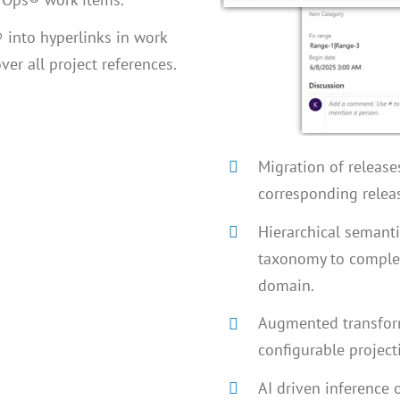
 into hyperlinks in work
ver all project references.
Migration of release
corresponding relea
Hierarchical semanti
taxonomy to comple
domain.
Augmented transform
configurable project
AI driven inference