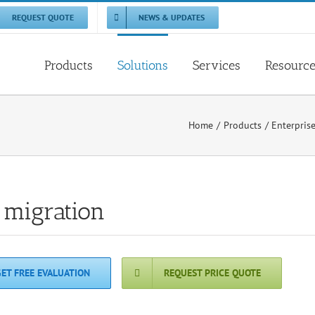
REQUEST QUOTE
NEWS & UPDATES
Products
Solutions
Services
Resourc
Home
Products
Enterpris
 migration
GET FREE EVALUATION
REQUEST PRICE QUOTE