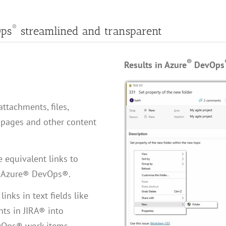
®
ps
streamlined and transparent
®
Results in Azure
DevOps
attachments, files,
pages and other content
 equivalent links to
to Azure® DevOps®.
inks in text fields like
nts in JIRA® into
vOps® work items.