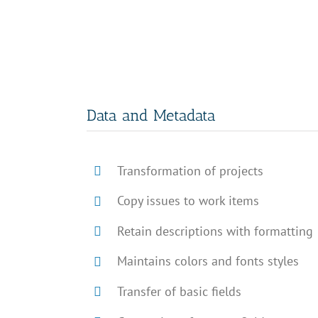
Data and Metadata
Transformation of projects
Copy issues to work items
Retain descriptions with formatting
Maintains colors and fonts styles
Transfer of basic fields