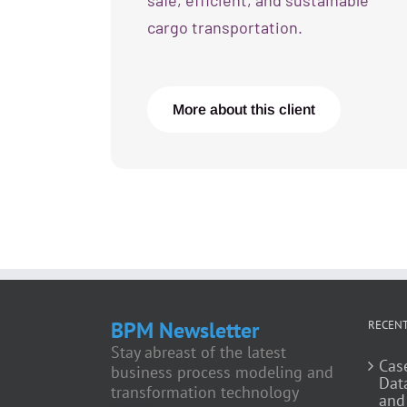
safe, efficient, and sustainable
cargo transportation.
More about this client
BPM Newsletter
RECENT
Stay abreast of the latest
Cas
business process modeling and
Dat
transformation technology
and