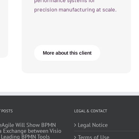
performance systems for
precision manufacturing at scale.
More about this client
 POSTS
LEGAL & CONTACT
eAgile Will Show BPMN
Legal Notice
a Exchange between Visio
 Leading BPMN Tools
Terms of Use