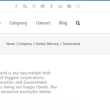
Facebook
Rss
X
YouTube
Tumblr
LinkedIn
Blogger
Email
s
Company
Contact
Blog
Home
Company
Global Delivery
Switzerland
and is our key market with
f biggest corporations,
versities and Government
s being our happy clients. You
w exclusive examples below.