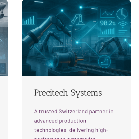
Precitech Systems
A trusted Switzerland partner in
advanced production
technologies, delivering high-