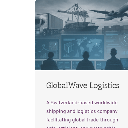
GlobalWave Logistics
A Switzerland-based worldwide
shipping and logistics company
facilitating global trade through