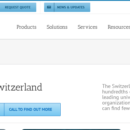
REQUEST QUOTE
NEWS & UPDATES
Products
Solutions
Services
Resource
witzerland
The Switzerl
hundredths o
leading uni
organization
can find fe
CALL TO FIND OUT MORE