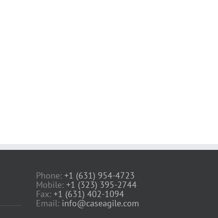
Phone:
+1 (631) 954-4723
Mobile:
+1 (323) 395-2744
Fax:
+1 (631) 402-1094
Email:
info@caseagile.com