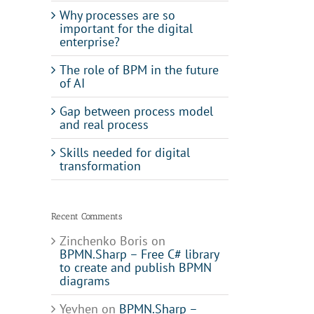
Why processes are so
important for the digital
enterprise?
The role of BPM in the future
of AI
Gap between process model
and real process
Skills needed for digital
transformation
Recent Comments
Zinchenko Boris
on
BPMN.Sharp – Free C# library
to create and publish BPMN
diagrams
il
Yevhen
on
BPMN.Sharp –