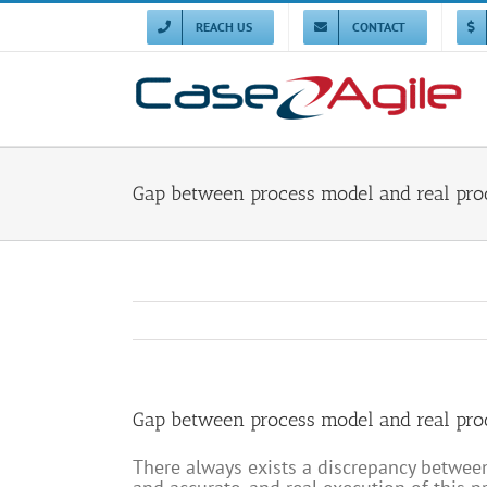
Skip
to
REACH US
CONTACT
content
Gap between process model and real pro
Gap between process model and real pro
There always exists a discrepancy betwee