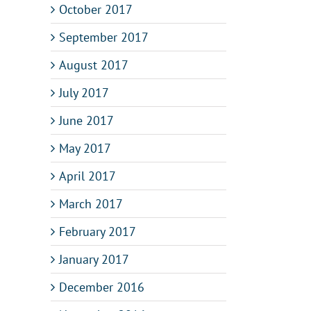
October 2017
September 2017
August 2017
July 2017
June 2017
May 2017
April 2017
March 2017
February 2017
January 2017
December 2016