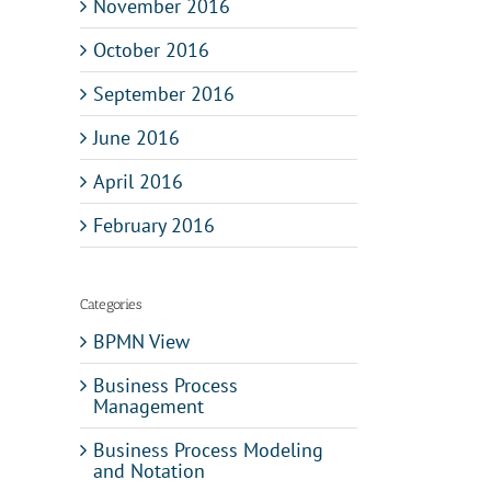
November 2016
October 2016
September 2016
June 2016
April 2016
February 2016
Categories
BPMN View
Business Process
Management
Business Process Modeling
and Notation