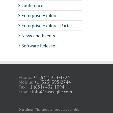
Conference
Enterprise Explorer
Enterprise Explorer Portal
News and Events
Software Release
Phone:
+1 (631) 954-4723
Mobile:
+1 (323) 395-2744
Fax:
+1 (631) 402-1094
Email:
info@caseagile.com
Disclaimer:
The product names used on this