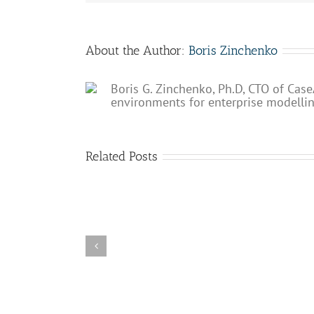
About the Author:
Boris Zinchenko
Boris G. Zinchenko, Ph.D, CTO of Case
environments for enterprise modelli
Related Posts
Why
The
processes
role
are
of
so
BPM
important
in
for
the
the
future
digital
of
enterprise?
AI