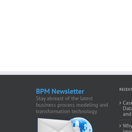
BPM Newsletter
RECENT
Stay abreast of the latest
Cas
business process modeling and
Dat
transformation technology
and
Why
impo