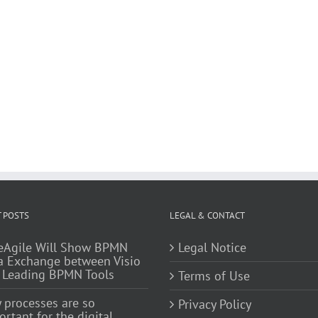
 POSTS
LEGAL & CONTACT
eAgile Will Show BPMN
Legal Notice
a Exchange between Visio
 Leading BPMN Tools
Terms of Use
 processes are so
Privacy Policy
rtant for the digital