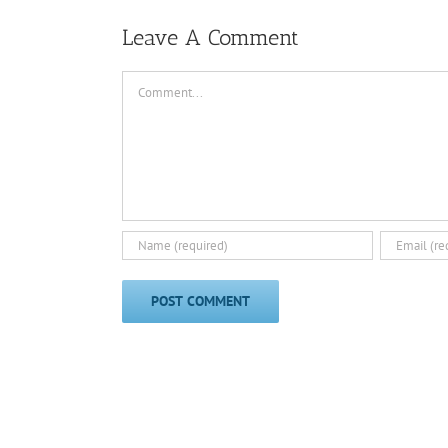
Leave A Comment
Comment