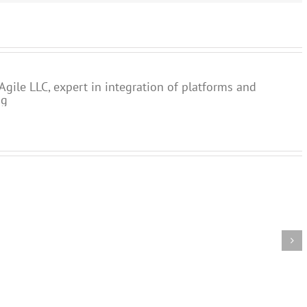
Agile LLC, expert in integration of platforms and
ng
Lead
Skills
Agile
causes
needed
Processes
of
for
and
sub-
digital
Customer
optimal
transformation
Experience
process
perform