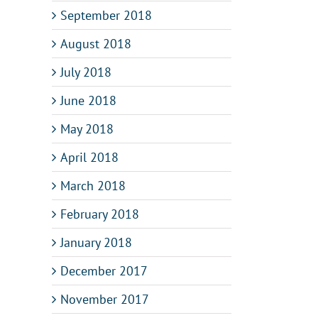
September 2018
August 2018
July 2018
June 2018
May 2018
April 2018
March 2018
February 2018
January 2018
December 2017
November 2017