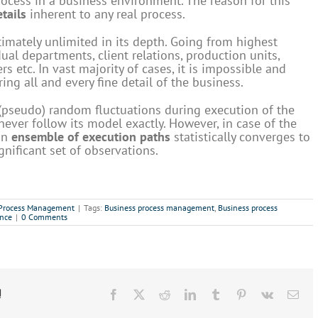
rocess in a business environment. The reason for this
tails
inherent to any real process.
timately unlimited in its depth. Going from highest
al departments, client relations, production units,
s etc. In vast majority of cases, it is impossible and
ing all and every fine detail of the business.
 (pseudo) random fluctuations during execution of the
ever follow its model exactly. However, in case of the
 an
ensemble of execution paths
statistically converges to
gnificant set of observations.
 Process Management
|
Tags:
Business process management
,
Business process
ence
|
0 Comments
!
Facebook
X
Reddit
LinkedIn
Tumblr
Pinterest
Vk
Ema