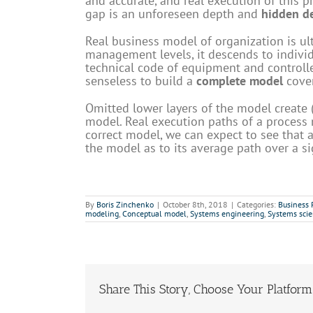
and accurate, and real execution of this p
gap is an unforeseen depth and
hidden de
Real business model of organization is ul
management levels, it descends to individu
technical code of equipment and controller
senseless to build a
complete model
cover
Omitted lower layers of the model create
model. Real execution paths of a process n
correct model, we can expect to see that
the model as to its average path over a si
By
Boris Zinchenko
|
October 8th, 2018
|
Categories:
Business
modeling
,
Conceptual model
,
Systems engineering
,
Systems sci
Share This Story, Choose Your Platform