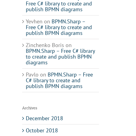
Free C# library to create and
publish BPMN diagrams
Yevhen
on
BPMN.Sharp –
Free C# library to create and
publish BPMN diagrams
Zinchenko Boris
on
BPMN.Sharp – Free C# library
to create and publish BPMN
diagrams
Pavlo
on
BPMN.Sharp – Free
C# library to create and
publish BPMN diagrams
Archives
December 2018
ance
October 2018