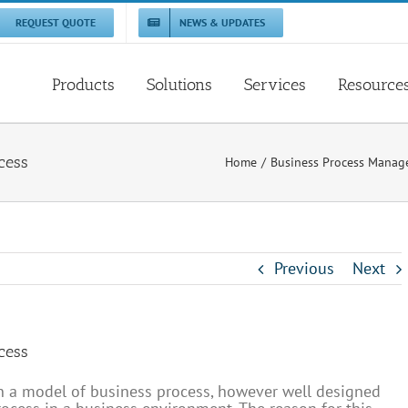
REQUEST QUOTE
NEWS & UPDATES
Products
Solutions
Services
Resource
cess
Home
Business Process Mana
Previous
Next
cess
n a model of business process, however well designed