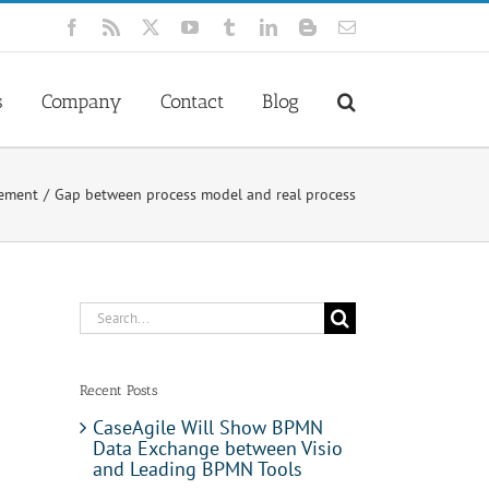
Facebook
Rss
X
YouTube
Tumblr
LinkedIn
Blogger
Email
s
Company
Contact
Blog
gement
Gap between process model and real process
Search
for:
Recent Posts
CaseAgile Will Show BPMN
Data Exchange between Visio
and Leading BPMN Tools