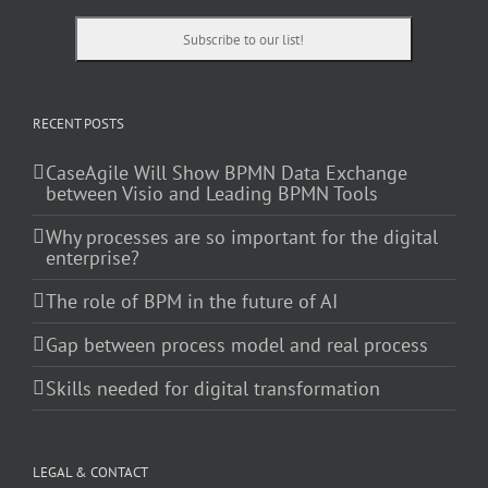
RECENT POSTS
CaseAgile Will Show BPMN Data Exchange
between Visio and Leading BPMN Tools
Why processes are so important for the digital
enterprise?
The role of BPM in the future of AI
Gap between process model and real process
Skills needed for digital transformation
LEGAL & CONTACT