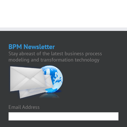
BPM Newsletter
Stay abreast of the latest business process
modeling and transformation technology
Email Address