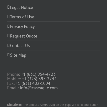
Legal Notice
Terms of Use
Privacy Policy
Request Quote
Contact Us
Site Map
Phone:
+1 (631) 954-4723
Mobile:
+1 (323) 395-2744
Fax:
+1 (631) 402-1094
Email:
info@caseagile.com
Disclaimer:
The product names used on this page are for identification