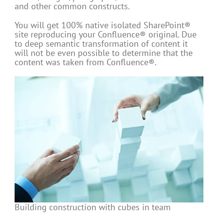
and other common constructs.
You will get 100% native isolated SharePoint®
site reproducing your Confluence® original. Due
to deep semantic transformation of content it
will not be even possible to determine that the
content was taken from Confluence®.
Building construction with cubes in team