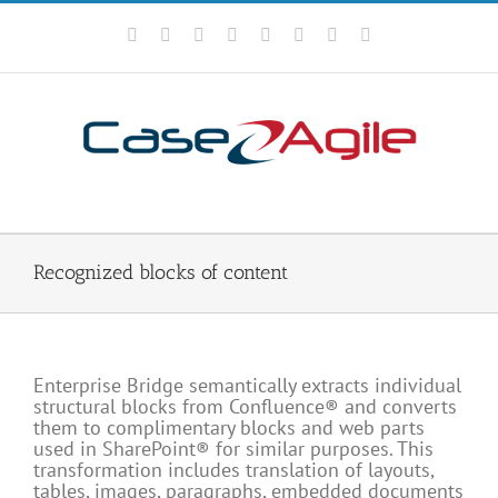
Skip
to
Facebook
Rss
X
YouTube
Tumblr
LinkedIn
Blogger
Email
content
Recognized blocks of content
Enterprise Bridge semantically extracts individual
structural blocks from Confluence® and converts
them to complimentary blocks and web parts
used in SharePoint® for similar purposes. This
transformation includes translation of layouts,
tables, images, paragraphs, embedded documents