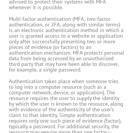
advised to protect their systems with MFA
whenever it is possible.
Multi-factor authentication (MFA; two-factor
authentication, or 2FA, along with similar terms)
is an electronic authentication method in which a
user is granted access to a website or application
only after successfully presenting two or more
pieces of evidence (or factors) to an
authentication mechanism. MFA protects personal
data from being accessed by an unauthorized
third party that may have been able to discover,
for example, a single password.
Authentication takes place when someone tries
to log into a computer resource (such as a
computer network, device, or application). The
resource requires the user to supply the identity
by which the user is known to the resource, along
with evidence of the authenticity of the user’s
claim to that identity. Simple authentication
requires only one such piece of evidence (factor),
typically a password. For additional security, the
resource may require more than one factor—