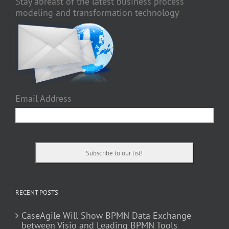
Stay abreast of the latest business process
modeling and transformation technology
Email Address
RECENT POSTS
CaseAgile Will Show BPMN Data Exchange
between Visio and Leading BPMN Tools