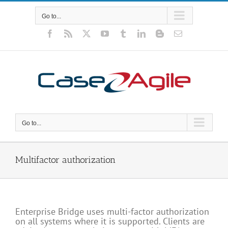
Skip
to
Go to...
content
Facebook
Rss
X
YouTube
Tumblr
LinkedIn
Blogger
Email
Go to...
Multifactor authorization
Enterprise Bridge uses multi-factor authorization
on all systems where it is supported. Clients are