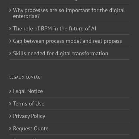
Why processes are so important for the digital
enterprise?
The role of BPM in the future of AI
Gap between process model and real process
Skills needed for digital transformation
LEGAL & CONTACT
Legal Notice
Terms of Use
Privacy Policy
Request Quote