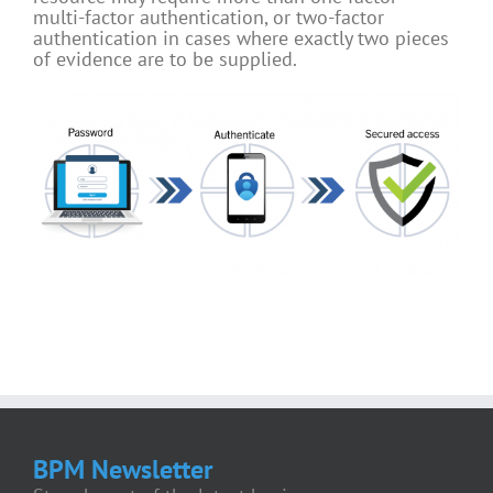
multi-factor authentication, or two-factor
authentication in cases where exactly two pieces
of evidence are to be supplied.
BPM Newsletter