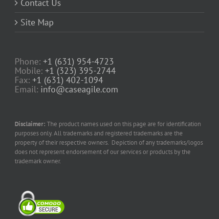
Contact Us
Site Map
Phone:
+1 (631) 954-4723
Mobile:
+1 (323) 395-2744
Fax:
+1 (631) 402-1094
Email:
info@caseagile.com
Disclaimer:
The product names used on this page are for identification
purposes only. All trademarks and registered trademarks are the
property of their respective owners. Depiction of any trademarks/logos
does not represent endorsement of our services or products by the
trademark owner.