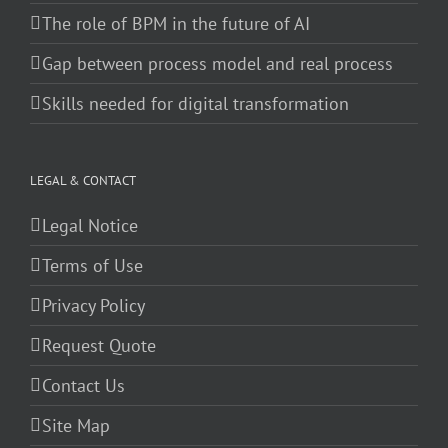
The role of BPM in the future of AI
Gap between process model and real process
Skills needed for digital transformation
LEGAL & CONTACT
Legal Notice
Terms of Use
Privacy Policy
Request Quote
Contact Us
Site Map