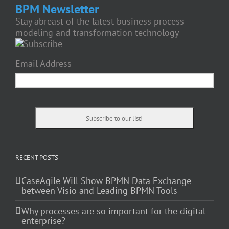
BPM Newsletter
Stay abreast of the latest business process
modeling and transformation technology
Email Address
RECENT POSTS
CaseAgile Will Show BPMN Data Exchange
between Visio and Leading BPMN Tools
Why processes are so important for the digital
enterprise?