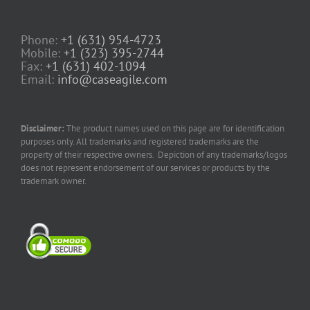
Phone:
+1 (631) 954-4723
Mobile:
+1 (323) 395-2744
Fax:
+1 (631) 402-1094
Email:
info@caseagile.com
Disclaimer:
The product names used on this page are for identification
purposes only. All trademarks and registered trademarks are the
property of their respective owners. Depiction of any trademarks/logos
does not represent endorsement of our services or products by the
trademark owner.