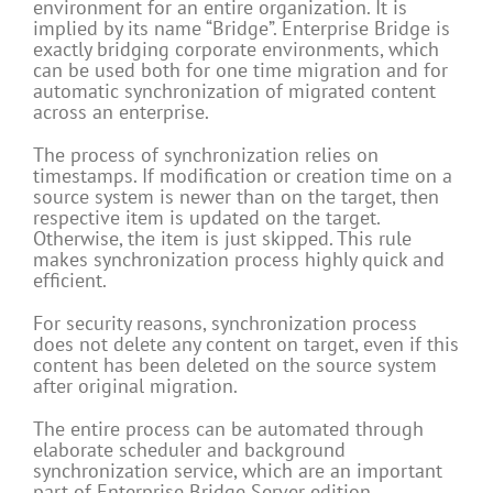
environment for an entire organization. It is
implied by its name “Bridge”. Enterprise Bridge is
exactly bridging corporate environments, which
can be used both for one time migration and for
automatic synchronization of migrated content
across an enterprise.
The process of synchronization relies on
timestamps. If modification or creation time on a
source system is newer than on the target, then
respective item is updated on the target.
Otherwise, the item is just skipped. This rule
makes synchronization process highly quick and
efficient.
For security reasons, synchronization process
does not delete any content on target, even if this
content has been deleted on the source system
after original migration.
The entire process can be automated through
elaborate scheduler and background
synchronization service, which are an important
part of Enterprise Bridge Server edition.