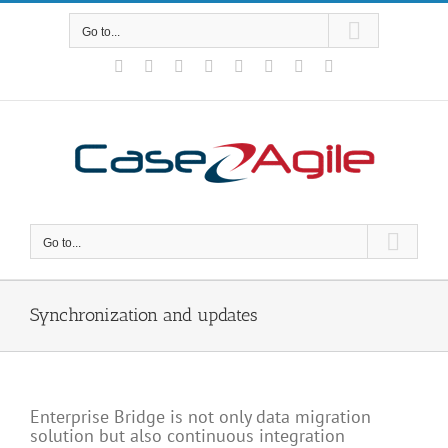
Skip
to
Go to...
content
Facebook
Rss
X
YouTube
Tumblr
LinkedIn
Blogger
Email
Go to...
Synchronization and updates
Enterprise Bridge is not only data migration
solution but also continuous integration