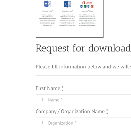
Request for downloa
Please fill information below and we will
First Name
*
Company / Organization Name
*