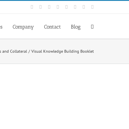
Facebook
Rss
X
YouTube
Tumblr
LinkedIn
Blogger
Email
es
Company
Contact
Blog
s and Collateral
Visual Knowledge Building Booklet