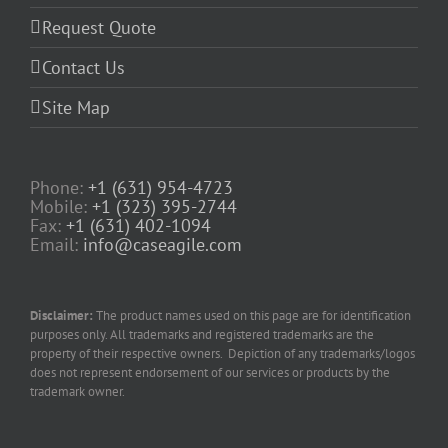
Request Quote
Contact Us
Site Map
Phone:
+1 (631) 954-4723
Mobile:
+1 (323) 395-2744
Fax:
+1 (631) 402-1094
Email:
info@caseagile.com
Disclaimer:
The product names used on this page are for identification
purposes only. All trademarks and registered trademarks are the
property of their respective owners. Depiction of any trademarks/logos
does not represent endorsement of our services or products by the
trademark owner.