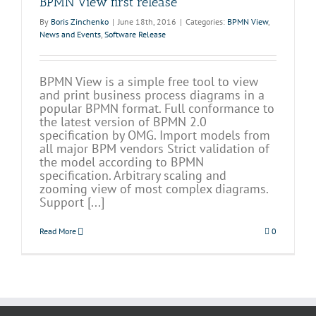
BPMN View first release
By
Boris Zinchenko
|
June 18th, 2016
|
Categories:
BPMN View
,
News and Events
,
Software Release
BPMN View is a simple free tool to view
and print business process diagrams in a
popular BPMN format. Full conformance to
the latest version of BPMN 2.0
specification by OMG. Import models from
all major BPM vendors Strict validation of
the model according to BPMN
specification. Arbitrary scaling and
zooming view of most complex diagrams.
Support [...]
Read More
0