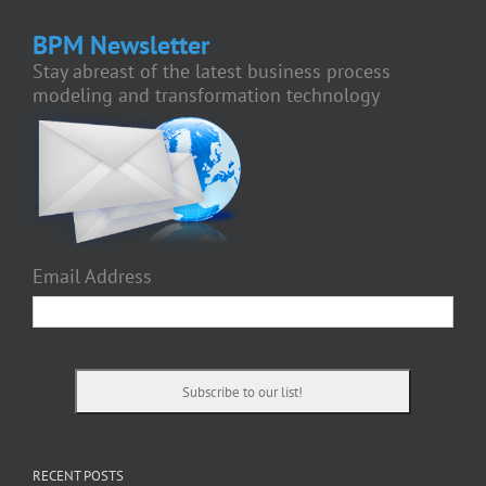
BPM Newsletter
Stay abreast of the latest business process
modeling and transformation technology
Email Address
RECENT POSTS