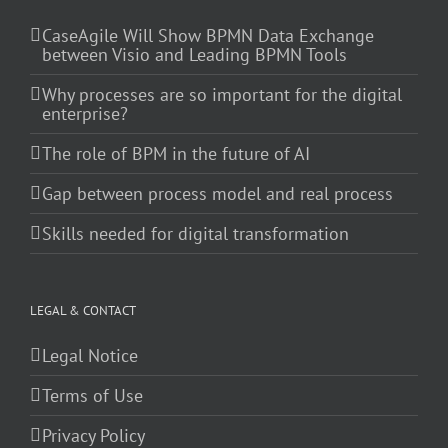
CaseAgile Will Show BPMN Data Exchange
between Visio and Leading BPMN Tools
Why processes are so important for the digital
enterprise?
The role of BPM in the future of AI
Gap between process model and real process
Skills needed for digital transformation
LEGAL & CONTACT
Legal Notice
Terms of Use
Privacy Policy