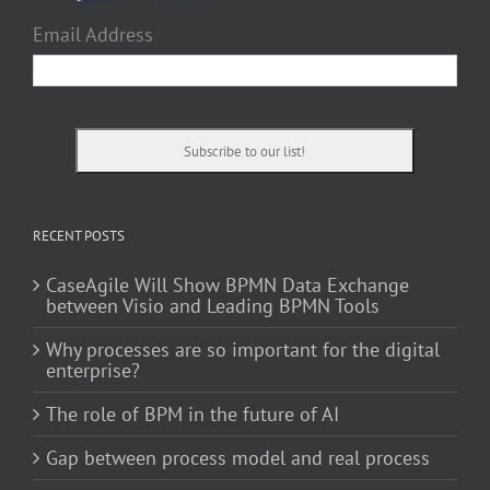
Email Address
RECENT POSTS
CaseAgile Will Show BPMN Data Exchange
between Visio and Leading BPMN Tools
Why processes are so important for the digital
enterprise?
The role of BPM in the future of AI
Gap between process model and real process