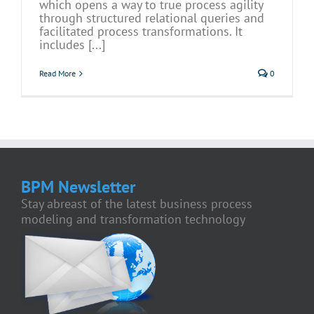
which opens a way to true process agility
through structured relational queries and
facilitated process transformations. It
includes [...]
Read More
0
BPM Newsletter
Stay abreast of the latest business process
modeling and transformation technology