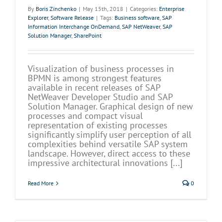
By
Boris Zinchenko
|
May 15th, 2018
|
Categories:
Enterprise
Explorer
,
Software Release
|
Tags:
Business software
,
SAP
Information Interchange OnDemand
,
SAP NetWeaver
,
SAP
Solution Manager
,
SharePoint
Visualization of business processes in
BPMN is among strongest features
available in recent releases of SAP
NetWeaver Developer Studio and SAP
Solution Manager. Graphical design of new
processes and compact visual
representation of existing processes
significantly simplify user perception of all
complexities behind versatile SAP system
landscape. However, direct access to these
impressive architectural innovations [...]
Read More
0