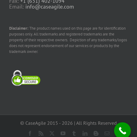
Fax:
+1 (631) 402-1094
Email:
info@caseagile.com
Disclaimer:
The product names used on this page are for identification
purposes only. All trademarks and registered trademarks are the
property of their respective owners. Depiction of any trademarks/logos
does not represent endorsement of our services or products by the
trademark owner.
© CaseAgile 2015 - 2026 | All Rights Reserved
Facebook
Rss
X
YouTube
Tumblr
LinkedIn
Blogger
Email