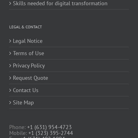
Skills needed for digital transformation
LEGAL & CONTACT
Legal Notice
Terms of Use
Privacy Policy
Request Quote
Contact Us
Site Map
Phone:
+1 (631) 954-4723
Mobile:
+1 (323) 395-2744