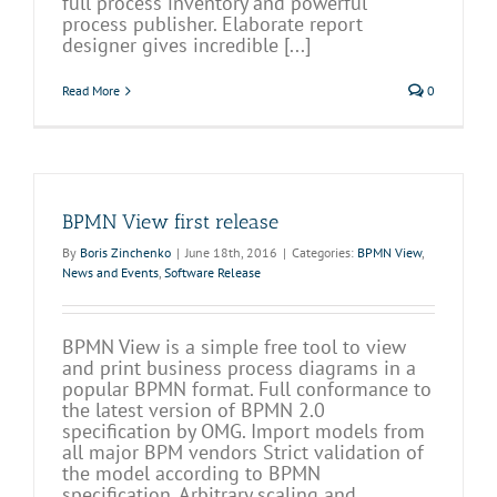
full process inventory and powerful
process publisher. Elaborate report
designer gives incredible [...]
Read More
0
BPMN View first release
By
Boris Zinchenko
|
June 18th, 2016
|
Categories:
BPMN View
,
News and Events
,
Software Release
BPMN View is a simple free tool to view
and print business process diagrams in a
popular BPMN format. Full conformance to
the latest version of BPMN 2.0
specification by OMG. Import models from
all major BPM vendors Strict validation of
the model according to BPMN
specification. Arbitrary scaling and