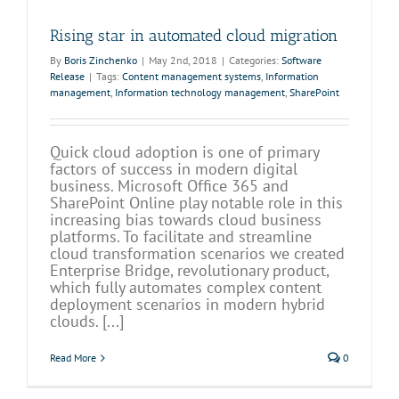
Rising star in automated cloud migration
By
Boris Zinchenko
|
May 2nd, 2018
|
Categories:
Software
Release
|
Tags:
Content management systems
,
Information
management
,
Information technology management
,
SharePoint
Quick cloud adoption is one of primary
factors of success in modern digital
business. Microsoft Office 365 and
SharePoint Online play notable role in this
increasing bias towards cloud business
platforms. To facilitate and streamline
cloud transformation scenarios we created
Enterprise Bridge, revolutionary product,
which fully automates complex content
deployment scenarios in modern hybrid
clouds. [...]
Read More
0