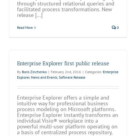
through structured relational queries and
facilitated process transformations. New
release [...]
Read More
0
Enterprise Explorer first public release
By
Boris Zinchenko
|
February 2nd, 2016
|
Categories:
Enterprise
Explorer
,
News and Events
,
Software Release
Enterprise Explorer offers a simple and
intuitive way for professional business
process modeling on Microsoft platforms.
Enterprise Explorer instantly transforms an
individual Visio® workplace into a
powerful multi-user platform operating on
a basis of centralized process repository,