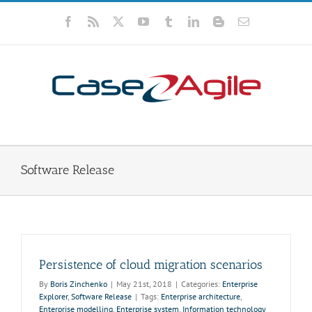
Skip
to
Facebook
Rss
X
YouTube
Tumblr
LinkedIn
Blogger
Email
content
Software Release
Persistence of cloud migration scenarios
By
Boris Zinchenko
|
May 21st, 2018
|
Categories:
Enterprise
Explorer
,
Software Release
|
Tags:
Enterprise architecture
,
Enterprise modelling
,
Enterprise system
,
Information technology