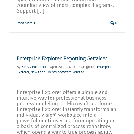
zooming view of most complex diagrams.
Support [...]
Read More
0
Enterprise Explorer Reporting Services
By
Boris Zinchenko
|
April 28th, 2016
|
Categories:
Enterprise
Explorer
,
News and Events
,
Software Release
Enterprise Explorer offers a simple and
intuitive way for professional business
process modeling on Microsoft platforms.
Enterprise Explorer instantly transforms an
individual Visio® workplace into a
powerful multi-user platform operating on
a basis of centralized process repository,
which opens a way to true process agility