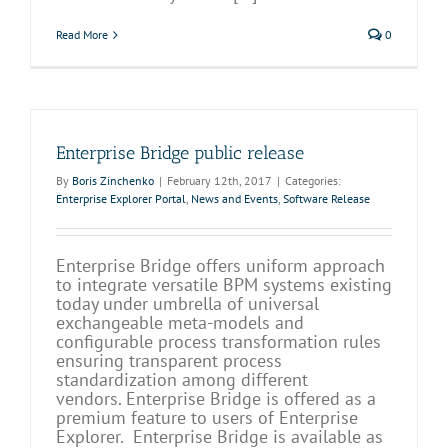
Read More
0
Enterprise Bridge public release
By
Boris Zinchenko
|
February 12th, 2017
|
Categories:
Enterprise Explorer Portal
,
News and Events
,
Software Release
Enterprise Bridge offers uniform approach
to integrate versatile BPM systems existing
today under umbrella of universal
exchangeable meta-models and
configurable process transformation rules
ensuring transparent process
standardization among different
vendors. Enterprise Bridge is offered as a
premium feature to users of Enterprise
Explorer. Enterprise Bridge is available as