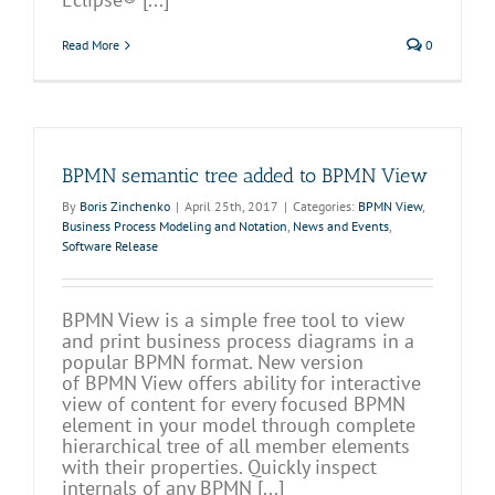
Read More
0
BPMN semantic tree added to BPMN View
By
Boris Zinchenko
|
April 25th, 2017
|
Categories:
BPMN View
,
Business Process Modeling and Notation
,
News and Events
,
Software Release
BPMN View is a simple free tool to view
and print business process diagrams in a
popular BPMN format. New version
of BPMN View offers ability for interactive
view of content for every focused BPMN
element in your model through complete
hierarchical tree of all member elements
with their properties. Quickly inspect
internals of any BPMN [...]