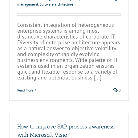
management
,
Software architecture
Consistent integration of heterogeneous
enterprise systems is among most
distinctive characteristics of corporate IT.
Diversity of enterprise architecture appears
as a natural answer to objective volatility
and complexity of rapidly evolving
business environments. Wide palette of IT
systems used in an organization ensures
quick and flexible response to a variety of
existing and potential business [...]
Read More
0
How to improve SAP process awareness
with Microsoft Visio?