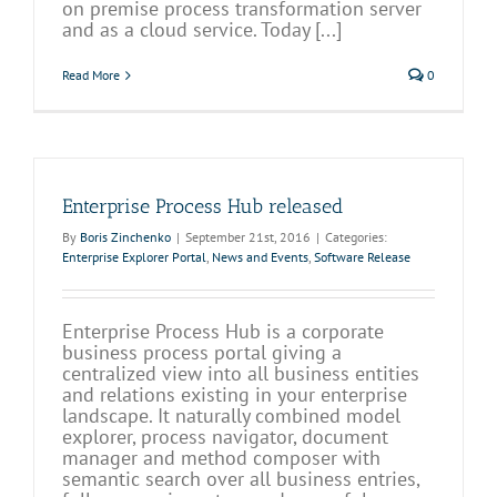
on premise process transformation server
and as a cloud service. Today [...]
Read More
0
Enterprise Process Hub released
By
Boris Zinchenko
|
September 21st, 2016
|
Categories:
Enterprise Explorer Portal
,
News and Events
,
Software Release
Enterprise Process Hub is a corporate
business process portal giving a
centralized view into all business entities
and relations existing in your enterprise
landscape. It naturally combined model
explorer, process navigator, document
manager and method composer with
semantic search over all business entries,