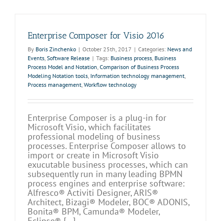
Enterprise Composer for Visio 2016
By
Boris Zinchenko
|
October 25th, 2017
|
Categories:
News and
Events
,
Software Release
|
Tags:
Business process
,
Business
Process Model and Notation
,
Comparison of Business Process
Modeling Notation tools
,
Information technology management
,
Process management
,
Workflow technology
Enterprise Composer is a plug-in for
Microsoft Visio, which facilitates
professional modeling of business
processes. Enterprise Composer allows to
import or create in Microsoft Visio
exucutable business processes, which can
subsequently run in many leading BPMN
process engines and enterprise software:
Alfresco® Activiti Designer, ARIS®
Architect, Bizagi® Modeler, BOC® ADONIS,
Bonita® BPM, Camunda® Modeler,
Eclipse® [...]