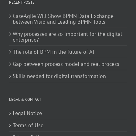
RECENT POSTS
CaseAgile Will Show BPMN Data Exchange
between Visio and Leading BPMN Tools
Why processes are so important for the digital
enterprise?
The role of BPM in the future of AI
Gap between process model and real process
Skills needed for digital transformation
LEGAL & CONTACT
Legal Notice
Terms of Use