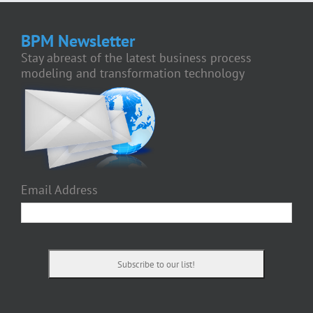
BPM Newsletter
Stay abreast of the latest business process
modeling and transformation technology
Email Address