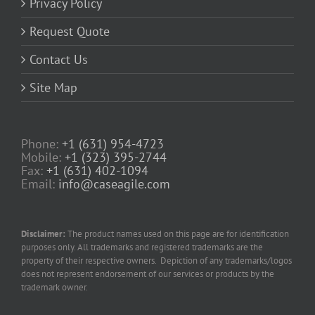
Privacy Policy
Request Quote
Contact Us
Site Map
Phone:
+1 (631) 954-4723
Mobile:
+1 (323) 395-2744
Fax:
+1 (631) 402-1094
Email:
info@caseagile.com
Disclaimer:
The product names used on this page are for identification
purposes only. All trademarks and registered trademarks are the
property of their respective owners. Depiction of any trademarks/logos
does not represent endorsement of our services or products by the
trademark owner.