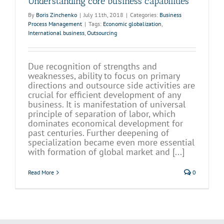
Understanding core business capabilities
By
Boris Zinchenko
|
July 11th, 2018
|
Categories:
Business
Process Management
|
Tags:
Economic globalization
,
International business
,
Outsourcing
Due recognition of strengths and
weaknesses, ability to focus on primary
directions and outsource side activities are
crucial for efficient development of any
business. It is manifestation of universal
principle of separation of labor, which
dominates economical development for
past centuries. Further deepening of
specialization became even more essential
with formation of global market and [...]
Read More
0