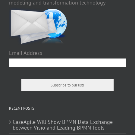
modeling and transformation technology
Email Address
RECENT POSTS
CaseAgile Will Show BPMN Data Exchange
between Visio and Leading BPMN Tools