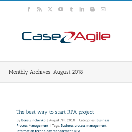
Skip
to
Facebook
Rss
X
YouTube
Tumblr
LinkedIn
Blogger
Email
content
Monthly Archives:
August 2018
The best way to start RPA project
By
Boris Zinchenko
|
August 7th, 2018
|
Categories:
Business
Process Management
|
Tags:
Business process management
,
Information technology management
,
RPA