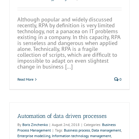
Although popular and widely discussed
recently, RPA by definition is very limited
technology, not a panacea on IT problems
existing in a company. In this capacity, RPA
is senseless and dangerous when applied
alone. Technically, RPA is a fragile
collection of scripts, which are difficult to
impossible to adapt on even slightest
change in business [...]
Read More
0
Automation of data driven processes
By
Boris Zinchenko
|
August 2nd, 2018
|
Categories:
Business
Process Management
|
Tags:
Business process
,
Data management
,
Enterprise modelling
,
Information technology management
,