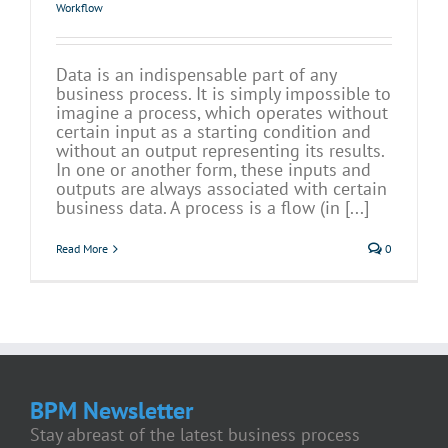
Workflow
Data is an indispensable part of any
business process. It is simply impossible to
imagine a process, which operates without
certain input as a starting condition and
without an output representing its results.
In one or another form, these inputs and
outputs are always associated with certain
business data. A process is a flow (in [...]
Read More
0
BPM Newsletter
Stay abreast of the latest business process