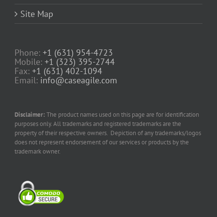
Site Map
Phone:
+1 (631) 954-4723
Mobile:
+1 (323) 395-2744
Fax:
+1 (631) 402-1094
Email:
info@caseagile.com
Disclaimer:
The product names used on this page are for identification
purposes only. All trademarks and registered trademarks are the
property of their respective owners. Depiction of any trademarks/logos
does not represent endorsement of our services or products by the
trademark owner.