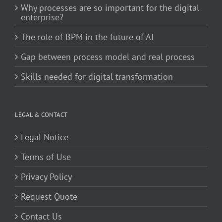
Why processes are so important for the digital
enterprise?
The role of BPM in the future of AI
Gap between process model and real process
Skills needed for digital transformation
LEGAL & CONTACT
Legal Notice
Terms of Use
Privacy Policy
Request Quote
Contact Us