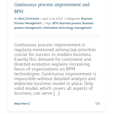
Continuous process improvement and
BPM
By
Boris Zinchenko
|
April 2nd, 2018
|
Categories:
Business
Process Management
|
Tags:
BPM
,
Business process
,
Business
process management
,
Information technology management
Continuous process improvement is
regularly mentioned among top priorities
crucial for success in modern business.
Exactly this demand for consistent and
directed evolution explains increasing
focus of organizations on BPM
technologies. Continuous improvement is
impossible without detailed analysis and
elaborate business model in place. Only
valid model, which covers all aspects of
business, can serve [...]
Read More
0