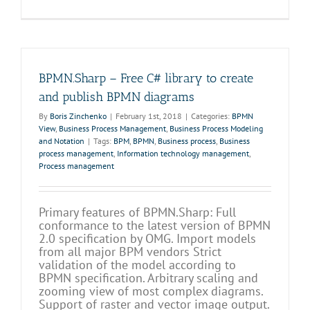
BPMN.Sharp – Free C# library to create
and publish BPMN diagrams
By
Boris Zinchenko
|
February 1st, 2018
|
Categories:
BPMN
View
,
Business Process Management
,
Business Process Modeling
and Notation
|
Tags:
BPM
,
BPMN
,
Business process
,
Business
process management
,
Information technology management
,
Process management
Primary features of BPMN.Sharp: Full
conformance to the latest version of BPMN
2.0 specification by OMG. Import models
from all major BPM vendors Strict
validation of the model according to
BPMN specification. Arbitrary scaling and
zooming view of most complex diagrams.
Support of raster and vector image output.