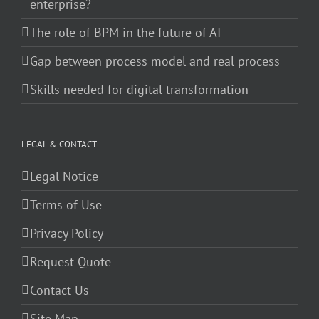
enterprise?
The role of BPM in the future of AI
Gap between process model and real process
Skills needed for digital transformation
LEGAL & CONTACT
Legal Notice
Terms of Use
Privacy Policy
Request Quote
Contact Us
Site Map