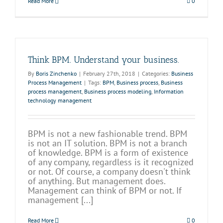
Read More
0
Think BPM. Understand your business.
By
Boris Zinchenko
|
February 27th, 2018
|
Categories:
Business
Process Management
|
Tags:
BPM
,
Business process
,
Business
process management
,
Business process modeling
,
Information
technology management
BPM is not a new fashionable trend. BPM
is not an IT solution. BPM is not a branch
of knowledge. BPM is a form of existence
of any company, regardless is it recognized
or not. Of course, a company doesn't think
of anything. But management does.
Management can think of BPM or not. If
management [...]
Read More
0