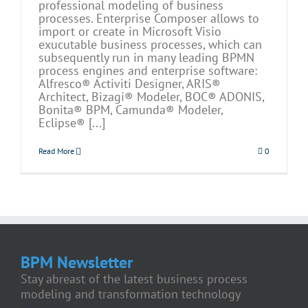
professional modeling of business
processes. Enterprise Composer allows to
import or create in Microsoft Visio
exucutable business processes, which can
subsequently run in many leading BPMN
process engines and enterprise software:
Alfresco® Activiti Designer, ARIS®
Architect, Bizagi® Modeler, BOC® ADONIS,
Bonita® BPM, Camunda® Modeler,
Eclipse® [...]
Read More
0
BPM Newsletter
Stay abreast of the latest business process
modeling and transformation technology