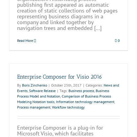
publishing first appeared as automatic
creation of static collections of web pages
representing business diagrams in a
company and linked together by
navigation trees and embedded [...]
Read More
0
Enterprise Composer for Visio 2016
By
Boris Zinchenko
|
October 25th, 2017
|
Categories:
News and
Events
,
Software Release
|
Tags:
Business process
,
Business
Process Model and Notation
,
Comparison of Business Process
Modeling Notation tools
,
Information technology management
,
Process management
,
Workflow technology
Enterprise Composer is a plug-in for
Microsoft Visio, which facilitates