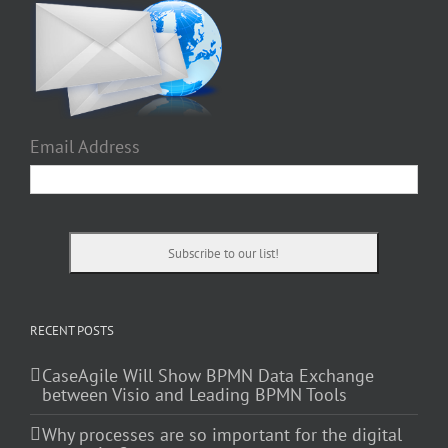
Email Address
RECENT POSTS
CaseAgile Will Show BPMN Data Exchange
between Visio and Leading BPMN Tools
Why processes are so important for the digital