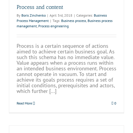
Process and content
By
Boris Zinchenko
|
April 3rd, 2018
|
Categories:
Business
Process Management
|
Tags:
Business process
,
Business process
management
,
Process engineering
Process is a certain sequence of actions
aimed to achieve certain business goal. As
such this schema has no immediate value.
Value appears when a process runs within
an intended business environment. Process
cannot operate in vacuum. To start and
achieve its goals process requires a set of
initial conditions, prerequisites and actors,
which further [...]
Read More
0