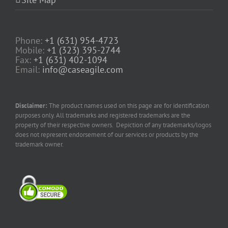
Phone:
+1 (631) 954-4723
Mobile:
+1 (323) 395-2744
Fax:
+1 (631) 402-1094
Email:
info@caseagile.com
Disclaimer:
The product names used on this page are for identification
purposes only. All trademarks and registered trademarks are the
property of their respective owners. Depiction of any trademarks/logos
does not represent endorsement of our services or products by the
trademark owner.