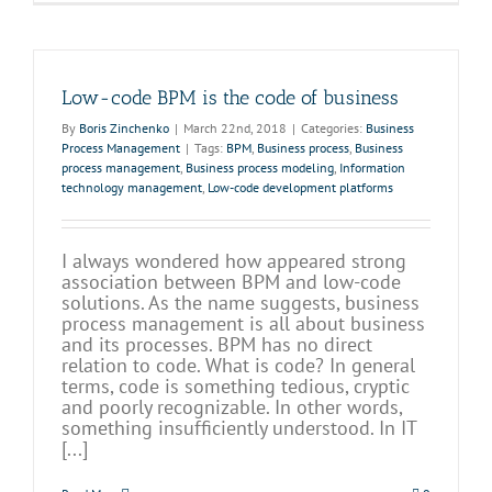
Low-code BPM is the code of business
By
Boris Zinchenko
|
March 22nd, 2018
|
Categories:
Business
Process Management
|
Tags:
BPM
,
Business process
,
Business
process management
,
Business process modeling
,
Information
technology management
,
Low-code development platforms
I always wondered how appeared strong
association between BPM and low-code
solutions. As the name suggests, business
process management is all about business
and its processes. BPM has no direct
relation to code. What is code? In general
terms, code is something tedious, cryptic
and poorly recognizable. In other words,
something insufficiently understood. In IT
[...]