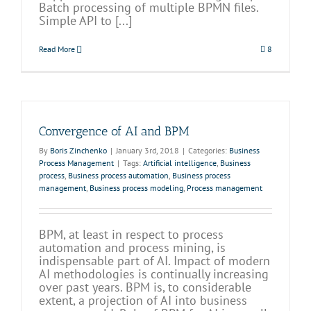
Batch processing of multiple BPMN files.
Simple API to [...]
Read More
8
Convergence of AI and BPM
By
Boris Zinchenko
|
January 3rd, 2018
|
Categories:
Business
Process Management
|
Tags:
Artificial intelligence
,
Business
process
,
Business process automation
,
Business process
management
,
Business process modeling
,
Process management
BPM, at least in respect to process
automation and process mining, is
indispensable part of AI. Impact of modern
AI methodologies is continually increasing
over past years. BPM is, to considerable
extent, a projection of AI into business