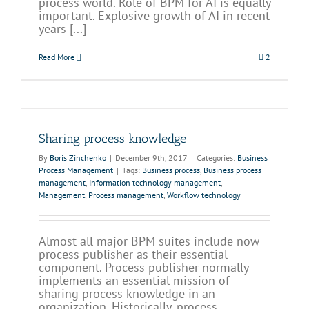
process world. Role of BPM for AI is equally
important. Explosive growth of AI in recent
years [...]
Read More
2
Sharing process knowledge
By
Boris Zinchenko
|
December 9th, 2017
|
Categories:
Business
Process Management
|
Tags:
Business process
,
Business process
management
,
Information technology management
,
Management
,
Process management
,
Workflow technology
Almost all major BPM suites include now
process publisher as their essential
component. Process publisher normally
implements an essential mission of
sharing process knowledge in an
organization. Historically, process