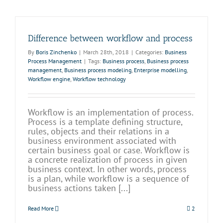
Difference between workflow and process
By
Boris Zinchenko
|
March 28th, 2018
|
Categories:
Business
Process Management
|
Tags:
Business process
,
Business process
management
,
Business process modeling
,
Enterprise modelling
,
Workflow engine
,
Workflow technology
Workflow is an implementation of process.
Process is a template defining structure,
rules, objects and their relations in a
business environment associated with
certain business goal or case. Workflow is
a concrete realization of process in given
business context. In other words, process
is a plan, while workflow is a sequence of
business actions taken [...]
Read More
2