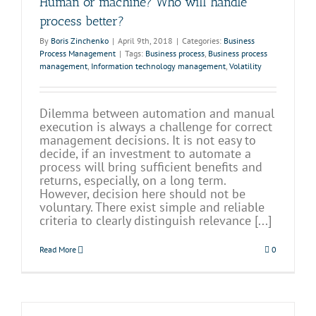
Human or machine? Who will handle
process better?
By
Boris Zinchenko
|
April 9th, 2018
|
Categories:
Business
Process Management
|
Tags:
Business process
,
Business process
management
,
Information technology management
,
Volatility
Dilemma between automation and manual
execution is always a challenge for correct
management decisions. It is not easy to
decide, if an investment to automate a
process will bring sufficient benefits and
returns, especially, on a long term.
However, decision here should not be
voluntary. There exist simple and reliable
criteria to clearly distinguish relevance [...]
Read More
0