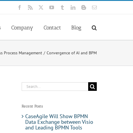
Facebook
Rss
X
YouTube
Tumblr
LinkedIn
Blogger
Email
s
Company
Contact
Blog
ss Process Management
Convergence of AI and BPM
Search
for:
Recent Posts
CaseAgile Will Show BPMN
Data Exchange between Visio
and Leading BPMN Tools