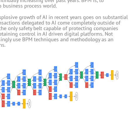
inually increasing over past years. BPM is, to
to business process world.
xplosive growth of AI in recent years goes on substantial
ansactions delegated to AI come completely outside of
e only safety belt capable of protecting companies
etaining control in AI driven digital platforms. Not
easingly use BPM techniques and methodology as an
ns.