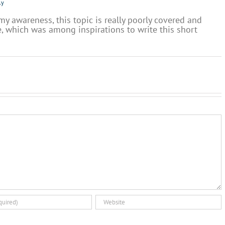
ly
 my awareness, this topic is really poorly covered and
, which was among inspirations to write this short