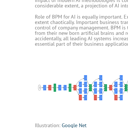
Impact of modern AI methodologies is cont
considerable extent, a projection of AI in
Role of BPM for AI is equally important. E
extent chaotically. Important business tr
control of company management. BPM is th
from their new born artificial brains and r
accidentally, all leading AI systems incr
essential part of their business applicatio
Illustration:
Google Net