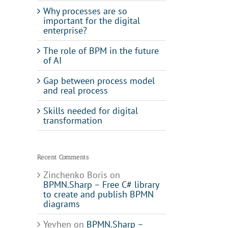
Why processes are so
important for the digital
enterprise?
The role of BPM in the future
of AI
Gap between process model
and real process
Skills needed for digital
transformation
Recent Comments
Zinchenko Boris
on
BPMN.Sharp – Free C# library
to create and publish BPMN
diagrams
Yevhen
on
BPMN.Sharp –