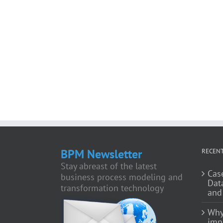
BPM Newsletter
RECENT
Stay abreast of the latest
Cas
business process modeling and
Dat
transformation technology
and
Why
impo