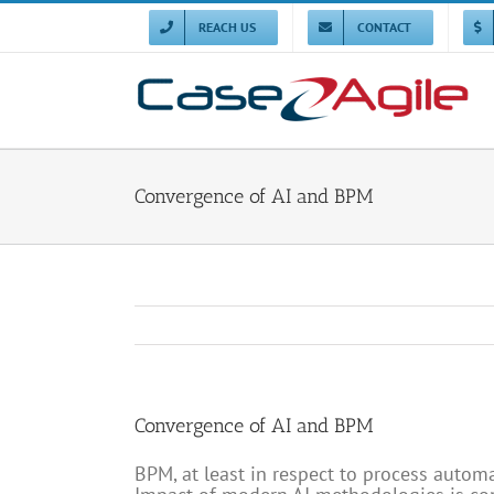
Skip
to
REACH US
CONTACT
content
Convergence of AI and BPM
Convergence of AI and BPM
BPM, at least in respect to process automa