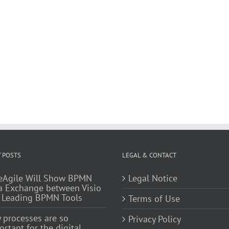
 POSTS
LEGAL & CONTACT
eAgile Will Show BPMN
Legal Notice
a Exchange between Visio
 Leading BPMN Tools
Terms of Use
 processes are so
Privacy Policy
rtant for the digital