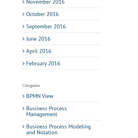
November 2016
October 2016
September 2016
June 2016
April 2016
February 2016
Categories
BPMN View
Business Process
Management
Business Process Modeling
and Notation