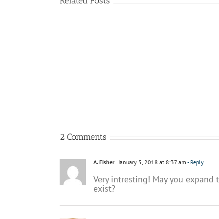
Related Posts
Why
The
processes
role
are
of
so
BPM
important
in
for
the
the
future
digital
of
enterprise?
AI
2 Comments
A. Fisher
January 5, 2018 at 8:37 am
- Reply
Very intresting! May you expand t
exist?