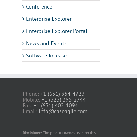
Conference
Enterprise Explorer
Enterprise Explorer Portal
News and Events
Software Release
Phone:
+1 (631) 954-4723
Mobile:
+1 (323) 395-2744
Fax:
+1 (631) 402-1094
Email:
info@caseagile.com
Disclaimer:
The product names used on this