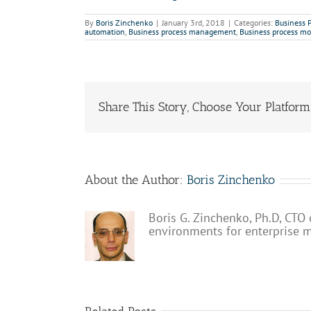
By
Boris Zinchenko
|
January 3rd, 2018
|
Categories:
Business 
automation
,
Business process management
,
Business process mo
Share This Story, Choose Your Platform
About the Author:
Boris Zinchenko
Boris G. Zinchenko, Ph.D, CTO 
environments for enterprise 