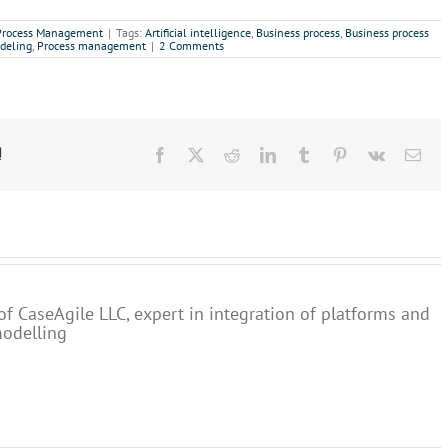
Process Management
|
Tags:
Artificial intelligence
,
Business process
,
Business process
deling
,
Process management
|
2 Comments
!
Facebook
X
Reddit
LinkedIn
Tumblr
Pinterest
Vk
Ema
of CaseAgile LLC, expert in integration of platforms and
modelling