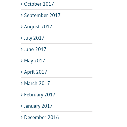
October 2017
September 2017
August 2017
July 2017
June 2017
May 2017
April 2017
March 2017
February 2017
January 2017
December 2016