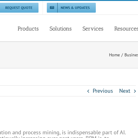
REQUEST QUOTE
NEWS & UPDATES
Products
Solutions
Services
Resource
Home
Busine
Previous
Next
tion and process mining, is indispensable part of AI.