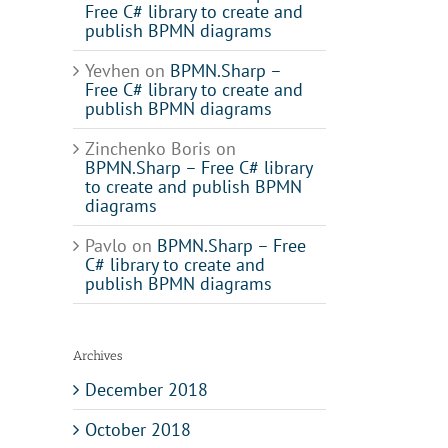
Free C# library to create and
publish BPMN diagrams
Yevhen
on
BPMN.Sharp –
Free C# library to create and
publish BPMN diagrams
Zinchenko Boris
on
il
BPMN.Sharp – Free C# library
to create and publish BPMN
diagrams
Pavlo
on
BPMN.Sharp – Free
C# library to create and
publish BPMN diagrams
Archives
December 2018
October 2018