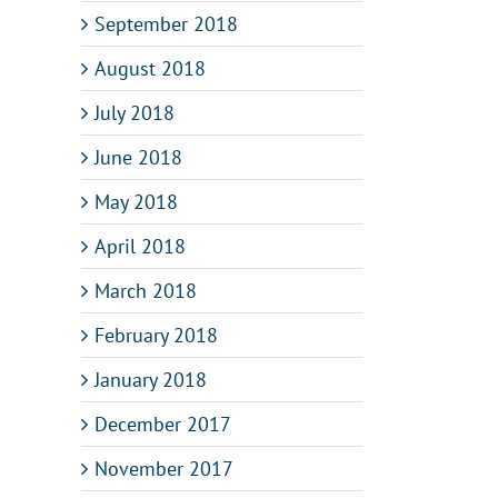
September 2018
August 2018
Why
The
processes
role
Ga
July 2018
are
of
be
es
so
BPM
pro
June 2018
important
in
mo
er
for
the
an
May 2018
nce
the
future
rea
digital
of
pro
April 2018
enterprise?
AI
March 2018
February 2018
January 2018
December 2017
November 2017