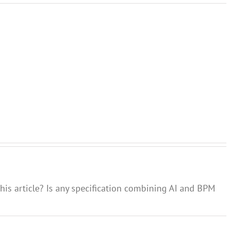
Gap
between
Skills
Agile
process
needed
Process
model
for
and
and
digital
Custom
real
transformation
Experie
process
his article? Is any specification combining AI and BPM