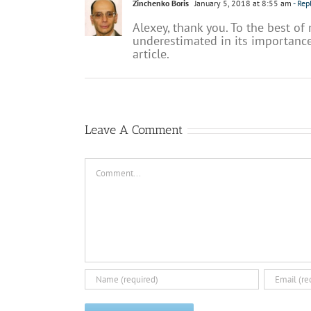
Zinchenko Boris
January 5, 2018 at 8:55 am
- Rep
Alexey, thank you. To the best of
underestimated in its importance
article.
Leave A Comment
Comment