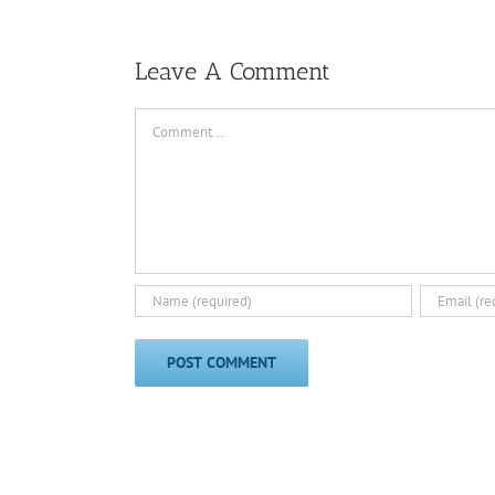
Leave A Comment
Comment