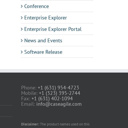
Conference
Enterprise Explorer
Enterprise Explorer Portal
News and Events
Software Release
Phone:
+1 (631) 954-4723
Mobile:
+1 (323) 395-2744
Fax:
+1 (631) 402-1094
Email:
info@caseagile.com
Disclaimer:
The product names used on this