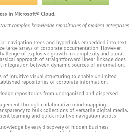
ness in Microsoft® Cloud.
struct complex knowledge repositories of modern enterprises
liar navigation trees and hyperlinks embedded into text
e large arrays of corporate documentation. However,
hallenge of explosive growth in complexity and plural
lassical approach of straightforward linear linkage does
al integration between dynamic sources of information.
 of intuitive visual structuring to enable unlimited
tablished repositories of corporate information.
wledge repositories from unorganized and dispersed
nagement through collaborative mind-mapping.
ansparency to bulk collections of versatile digital media.
icient learning and quick intuitive navigation across
 knowledge by easy discovery of hidden business