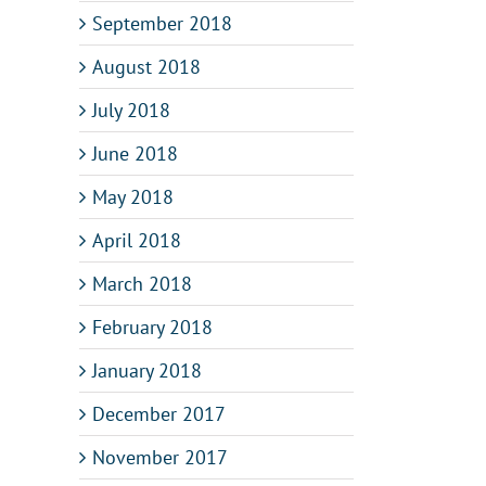
September 2018
August 2018
July 2018
June 2018
May 2018
April 2018
March 2018
February 2018
January 2018
December 2017
November 2017