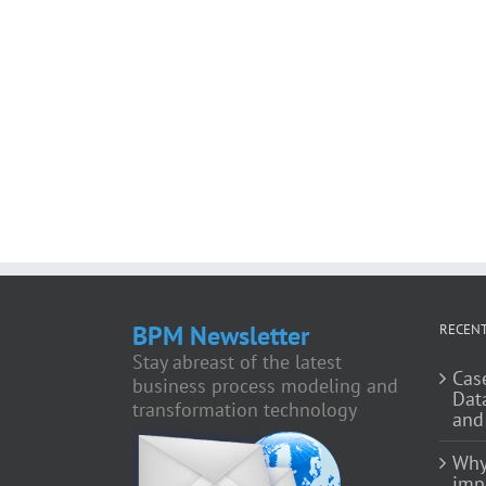
BPM Newsletter
RECENT
Stay abreast of the latest
Cas
business process modeling and
Dat
transformation technology
and
Why
impo