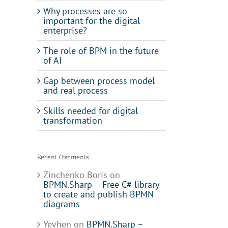
Why processes are so
important for the digital
enterprise?
The role of BPM in the future
of AI
Gap between process model
and real process
Skills needed for digital
transformation
Recent Comments
Zinchenko Boris
on
BPMN.Sharp – Free C# library
to create and publish BPMN
diagrams
Yevhen
on
BPMN.Sharp –