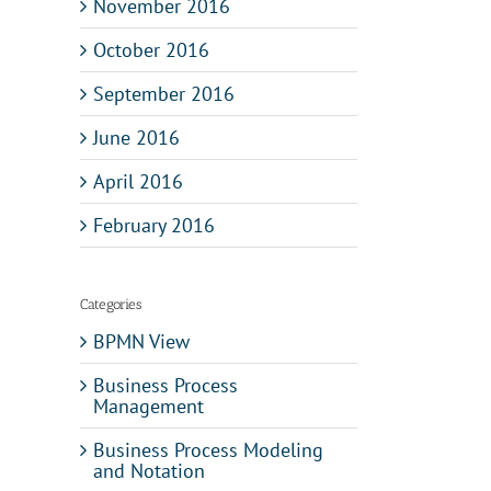
November 2016
October 2016
September 2016
June 2016
April 2016
February 2016
Categories
BPMN View
Business Process
Management
Business Process Modeling
and Notation