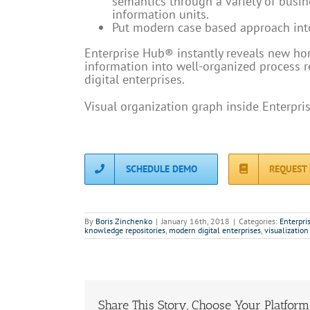
semantics through a variety of busine
information units.
Put modern case based approach int
Enterprise Hub® instantly reveals new hori
information into well-organized process 
digital enterprises.
Visual organization graph inside Enterpri
SCHEDULE DEMO
REQUEST
By
Boris Zinchenko
|
January 16th, 2018
|
Categories:
Enterpri
knowledge repositories
,
modern digital enterprises
,
visualization
Share This Story, Choose Your Platform