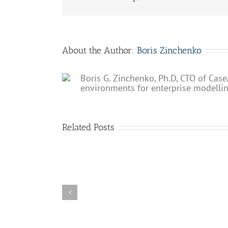
About the Author:
Boris Zinchenko
Boris G. Zinchenko, Ph.D, CTO of Case
environments for enterprise modelli
Related Posts
Enterprise
Enterprise
Bridge
Process
public
Hub
release
released