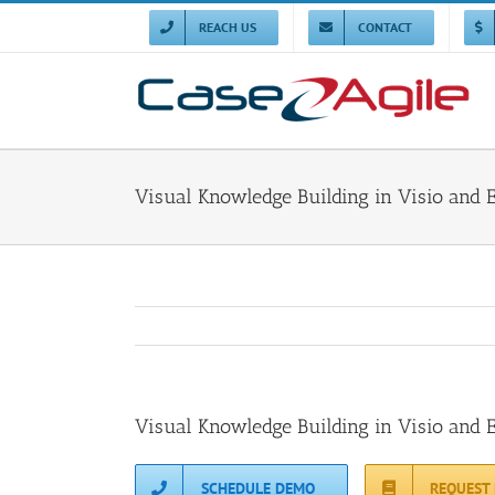
Skip
to
REACH US
CONTACT
content
Visual Knowledge Building in Visio and 
Visual Knowledge Building in Visio and 
SCHEDULE DEMO
REQUEST