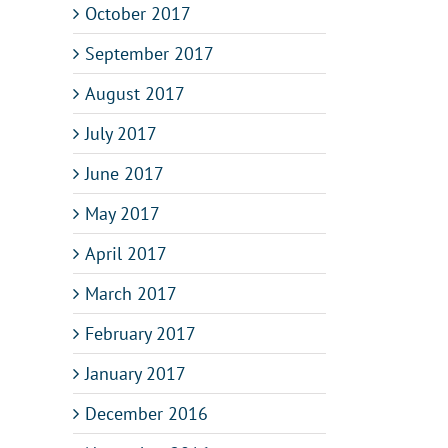
October 2017
September 2017
August 2017
July 2017
June 2017
May 2017
April 2017
March 2017
February 2017
January 2017
December 2016