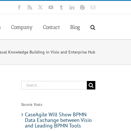
Facebook
Rss
X
YouTube
Tumblr
LinkedIn
Blogger
Email
s
Company
Contact
Blog
sual Knowledge Building in Visio and Enterprise Hub
Search
for:
Recent Posts
CaseAgile Will Show BPMN
Data Exchange between Visio
and Leading BPMN Tools