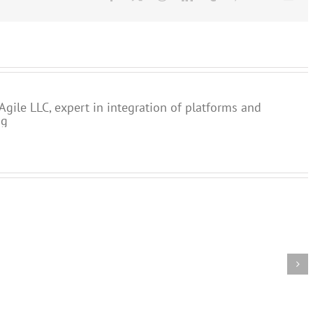
Agile LLC, expert in integration of platforms and
ng