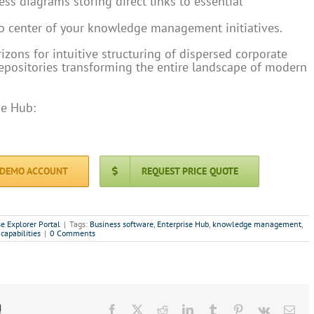
ss diagrams storing direct links to essential
o center of your knowledge management initiatives.
zons for intuitive structuring of dispersed corporate
repositories transforming the entire landscape of modern
se Hub:
 DEMO ACCOUNT
REQUEST PRICE QUOTE
se Explorer Portal
|
Tags:
Business software
,
Enterprise Hub
,
knowledge management
,
 capabilities
|
0 Comments
!
Facebook
X
Reddit
LinkedIn
Tumblr
Pinterest
Vk
Ema