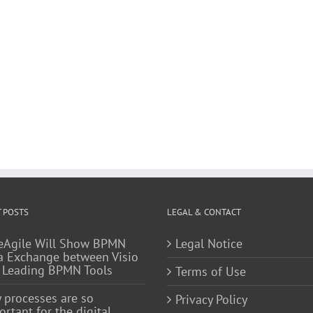
 POSTS
LEGAL & CONTACT
eAgile Will Show BPMN
Legal Notice
a Exchange between Visio
 Leading BPMN Tools
Terms of Use
 processes are so
Privacy Policy
rtant for the digital