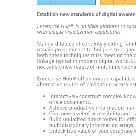
Establish new standards of digital aware
Enterprise Hub® is an ideal platform to con
with unique visualization capabilities.
Standard tables of contents yielding fami
remain predominant techniques to organiz
both these techniques miss meeting the c
linkage typical in modern digital world. C
not satisfy new reality of multidimension
Enterprise Hub® offers unique capabilities
alternative routes of navigation across es
Interactively construct complex kno
office documents.
Achieve productive information ma
Give new level of accessibility and tr
Build unlimited direct routes for eff
multidisciplinary information arrays.
Unlock true value of your corporate