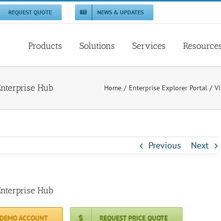
REQUEST QUOTE
NEWS & UPDATES
Products
Solutions
Services
Resource
Enterprise Hub
Home
Enterprise Explorer Portal
Vi
Previous
Next
Enterprise Hub
 DEMO ACCOUNT
REQUEST PRICE QUOTE