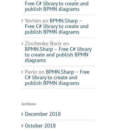
Free C# library to create and
publish BPMN diagrams
Yevhen
on
BPMN.Sharp –
Free C# library to create and
publish BPMN diagrams
Zinchenko Boris
on
BPMN.Sharp – Free C# library
to create and publish BPMN
diagrams
Pavlo
on
BPMN.Sharp – Free
C# library to create and
publish BPMN diagrams
Archives
December 2018
October 2018
il