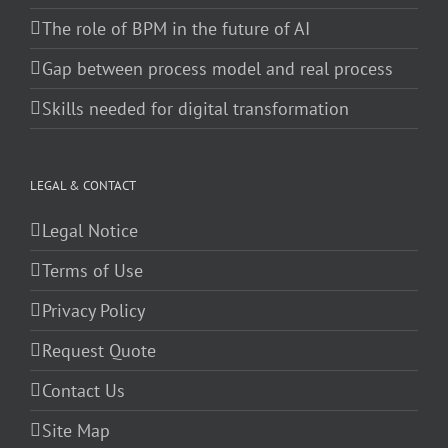
The role of BPM in the future of AI
Gap between process model and real process
Skills needed for digital transformation
LEGAL & CONTACT
Legal Notice
Terms of Use
Privacy Policy
Request Quote
Contact Us
Site Map