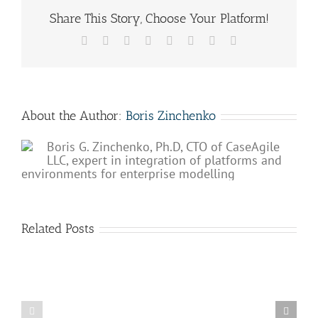
Share This Story, Choose Your Platform!
Facebook
X
Reddit
LinkedIn
Tumblr
Pinterest
Vk
Email
About the Author:
Boris Zinchenko
Boris G. Zinchenko, Ph.D, CTO of CaseAgile
LLC, expert in integration of platforms and
environments for enterprise modelling
Related Posts
Why
The
processes
role
are
of
so
BPM