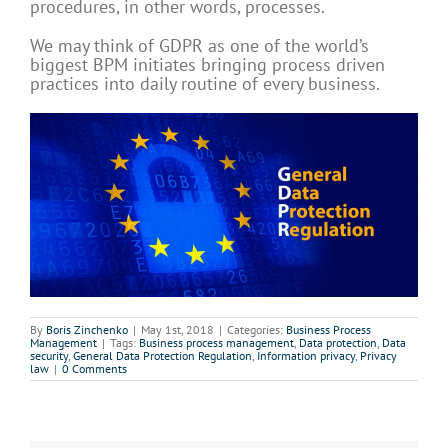
procedures, in other words, processes.
We may think of GDPR as one of the world’s
biggest BPM initiates bringing process driven
practices into daily routine of every business.
By
Boris Zinchenko
|
May 1st, 2018
|
Categories:
Business Process
Management
|
Tags:
Business process management
,
Data protection
,
Data
security
,
General Data Protection Regulation
,
Information privacy
,
Privacy
law
|
0 Comments