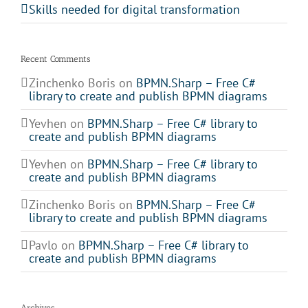
Skills needed for digital transformation
Recent Comments
Zinchenko Boris
on
BPMN.Sharp – Free C#
library to create and publish BPMN diagrams
Yevhen
on
BPMN.Sharp – Free C# library to
create and publish BPMN diagrams
Yevhen
on
BPMN.Sharp – Free C# library to
create and publish BPMN diagrams
Zinchenko Boris
on
BPMN.Sharp – Free C#
library to create and publish BPMN diagrams
Pavlo
on
BPMN.Sharp – Free C# library to
create and publish BPMN diagrams
Archives