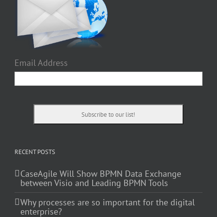
Email Address
RECENT POSTS
CaseAgile Will Show BPMN Data Exchange
between Visio and Leading BPMN Tools
Why processes are so important for the digital
enterprise?