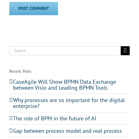
Search
for:
Recent Posts
CaseAgile Will Show BPMN Data Exchange
between Visio and Leading BPMN Tools
Why processes are so important for the digital
enterprise?
The role of BPM in the future of AI
Gap between process model and real process