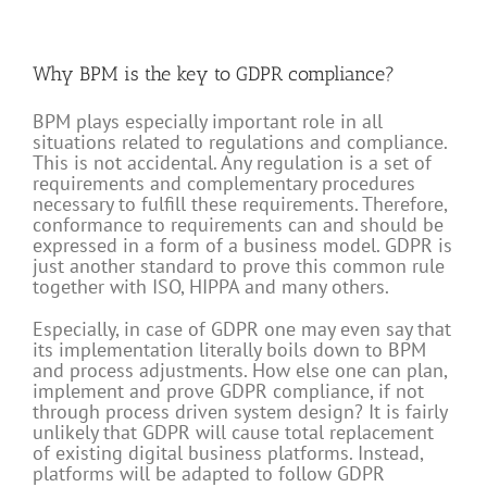
Why BPM is the key to GDPR compliance?
BPM plays especially important role in all
situations related to regulations and compliance.
This is not accidental. Any regulation is a set of
requirements and complementary procedures
necessary to fulfill these requirements. Therefore,
conformance to requirements can and should be
expressed in a form of a business model. GDPR is
just another standard to prove this common rule
together with ISO, HIPPA and many others.
Especially, in case of GDPR one may even say that
its implementation literally boils down to BPM
and process adjustments. How else one can plan,
implement and prove GDPR compliance, if not
through process driven system design? It is fairly
unlikely that GDPR will cause total replacement
of existing digital business platforms. Instead,
platforms will be adapted to follow GDPR