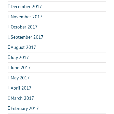
December 2017
November 2017
October 2017
September 2017
August 2017
July 2017
June 2017
May 2017
April 2017
March 2017
February 2017