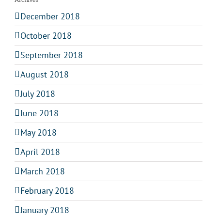
December 2018
October 2018
September 2018
August 2018
July 2018
June 2018
May 2018
April 2018
March 2018
February 2018
January 2018