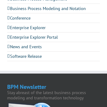
Business Process Modeling and Notation
Conference
Enterprise Explorer
Enterprise Explorer Portal
News and Events
Software Release
BPM Newsletter
Stay abreast of the latest business process
modeling and transformation technology