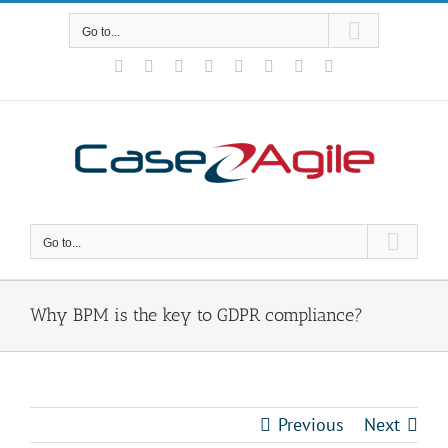
Skip
to
Go to...
content
Facebook
Rss
X
YouTube
Tumblr
LinkedIn
Blogger
Email
Go to...
Why BPM is the key to GDPR compliance?
Previous
Next