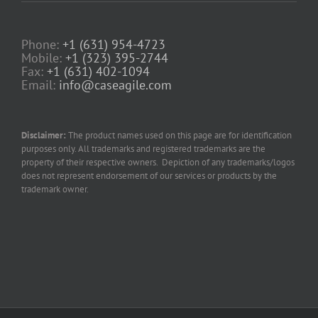
Phone:
+1 (631) 954-4723
Mobile:
+1 (323) 395-2744
Fax:
+1 (631) 402-1094
Email:
info@caseagile.com
Disclaimer:
The product names used on this page are for identification
purposes only. All trademarks and registered trademarks are the
property of their respective owners. Depiction of any trademarks/logos
does not represent endorsement of our services or products by the
trademark owner.