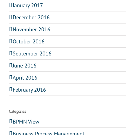
January 2017
December 2016
November 2016
October 2016
September 2016
June 2016
April 2016
February 2016
Categories
BPMN View
Business Process Management