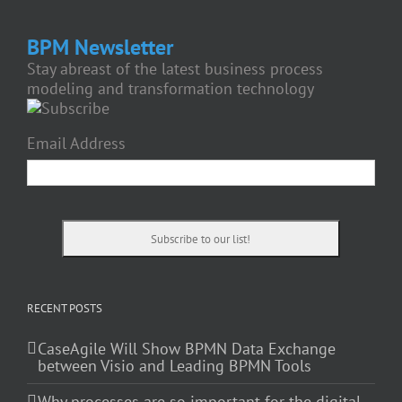
BPM Newsletter
Stay abreast of the latest business process
modeling and transformation technology
Email Address
RECENT POSTS
CaseAgile Will Show BPMN Data Exchange
between Visio and Leading BPMN Tools
Why processes are so important for the digital