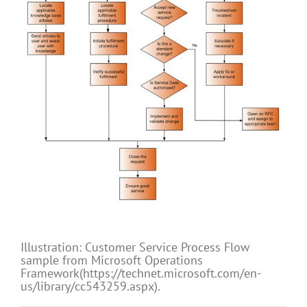
Illustration: Customer Service Process Flow
sample from Microsoft Operations
Framework(https://technet.microsoft.com/en-
us/library/cc543259.aspx).