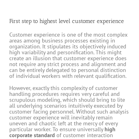
First step to highest level customer experience
Customer experience is one of the most complex
areas among business processes existing in
organization. It stipulates its objectively induced
high variability and personification. This might
create an illusion that customer experience does
not require any strict process and alignment and
can be entirely delegated to personal distinction
of individual workers with relevant qualification.
However, exactly this complexity of customer
handling procedures requires very careful and
scrupulous modeling, which should bring to lite
all underlying scenarios intuitively executed by
customer facing personnel. Without such analysis
customer experience will inevitably remain
uneven and chaotic left at the mercy of every
particular worker. To ensure universally
high
corporate standard
of customer interaction