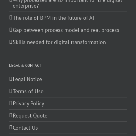
enterprise?
The role of BPM in the future of AI
Gap between process model and real process
Skills needed for digital transformation
LEGAL & CONTACT
Legal Notice
Terms of Use
Privacy Policy
Request Quote
Contact Us