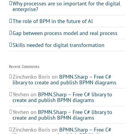
Why processes are so important for the digital
enterprise?
The role of BPM in the future of AI
Gap between process model and real process
Skills needed for digital transformation
Recent Comments
Zinchenko Boris
on
BPMN.Sharp – Free C#
library to create and publish BPMN diagrams
Yevhen
on
BPMN.Sharp – Free C# library to
create and publish BPMN diagrams
Yevhen
on
BPMN.Sharp – Free C# library to
create and publish BPMN diagrams
Zinchenko Boris
on
BPMN.Sharp – Free C#