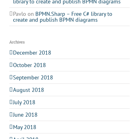
library to create and publish BPMN diagrams
Pavlo
on
BPMN.Sharp – Free C# library to
create and publish BPMN diagrams
Archives
December 2018
October 2018
September 2018
August 2018
July 2018
June 2018
May 2018