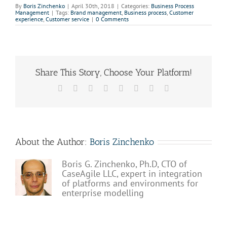
By
Boris Zinchenko
|
April 30th, 2018
|
Categories:
Business Process
Management
|
Tags:
Brand management
,
Business process
,
Customer
experience
,
Customer service
|
0 Comments
Share This Story, Choose Your Platform!
Facebook
X
Reddit
LinkedIn
Tumblr
Pinterest
Vk
Email
About the Author:
Boris Zinchenko
Boris G. Zinchenko, Ph.D, CTO of
CaseAgile LLC, expert in integration
of platforms and environments for
enterprise modelling