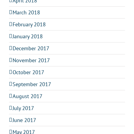
April 2018
March 2018
February 2018
January 2018
December 2017
November 2017
October 2017
September 2017
August 2017
July 2017
June 2017
May 2017