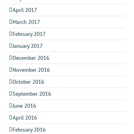
April 2017
March 2017
February 2017
January 2017
December 2016
November 2016
October 2016
September 2016
June 2016
April 2016
February 2016