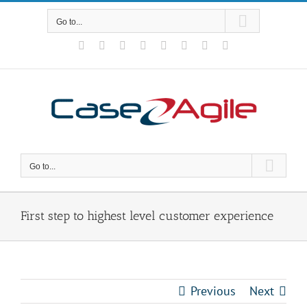
Skip
to
Go to...
content
Facebook
Rss
X
YouTube
Tumblr
LinkedIn
Blogger
Email
Go to...
First step to highest level customer experience
Previous
Next