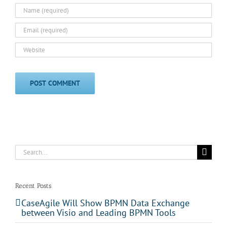
Search
for:
Recent Posts
CaseAgile Will Show BPMN Data Exchange
between Visio and Leading BPMN Tools