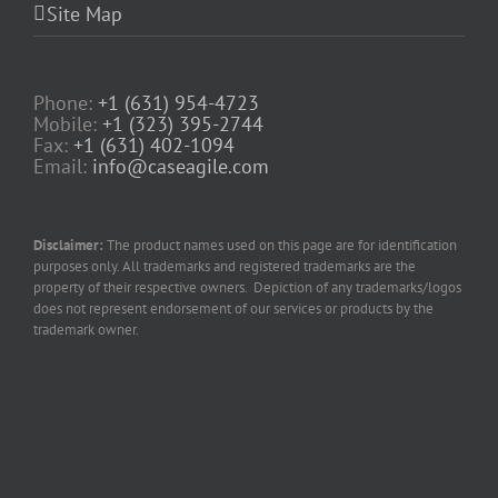
Site Map
Phone:
+1 (631) 954-4723
Mobile:
+1 (323) 395-2744
Fax:
+1 (631) 402-1094
Email:
info@caseagile.com
Disclaimer:
The product names used on this page are for identification
purposes only. All trademarks and registered trademarks are the
property of their respective owners. Depiction of any trademarks/logos
does not represent endorsement of our services or products by the
trademark owner.