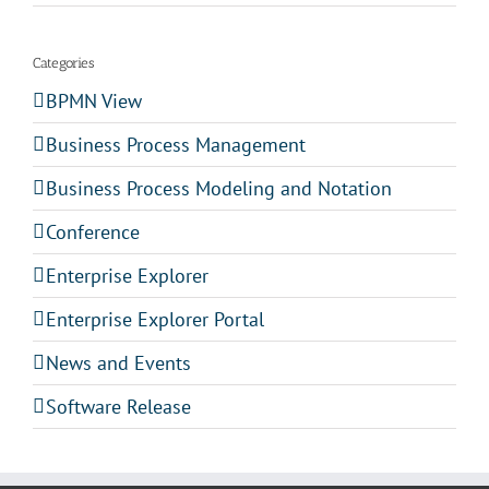
Categories
BPMN View
Business Process Management
Business Process Modeling and Notation
Conference
Enterprise Explorer
Enterprise Explorer Portal
News and Events
Software Release