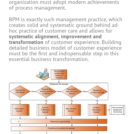
organization must adopt modern achievements
of process management.
BPM is exactly such management practice, which
creates solid and systematic ground behind ad-
hoc practice of customer care and allows for
systematic alignment, improvement and
transformation
of customer experience. Building
detailed business model of customer experience
must be the first and indispensable step in this
essential business transformation.