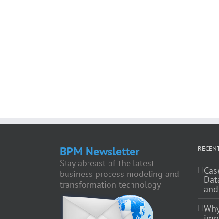
BPM Newsletter
RECENT
Stay abreast of the latest
Cas
business process modeling and
Dat
transformation technology
and
Why
impo