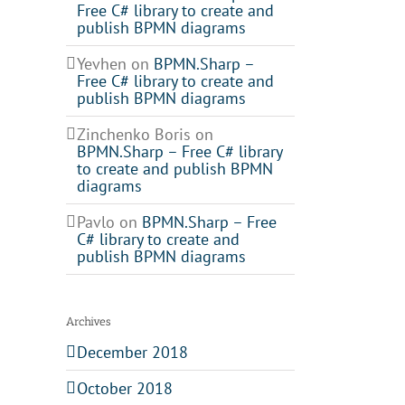
Free C# library to create and
publish BPMN diagrams
Yevhen
on
BPMN.Sharp –
Free C# library to create and
publish BPMN diagrams
Zinchenko Boris
on
BPMN.Sharp – Free C# library
to create and publish BPMN
il
diagrams
Pavlo
on
BPMN.Sharp – Free
C# library to create and
publish BPMN diagrams
Archives
December 2018
October 2018