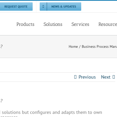
REQUEST QUOTE
NEWS & UPDATES
Products
Solutions
Services
Resourc
s?
Home
Business Process Ma
Previous
Next
s?
nd solutions but configures and adapts them to own