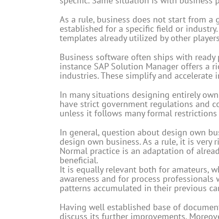
specific. Same situation is with business 
As a rule, business does not start from a 
established for a specific field or industr
templates already utilized by other players
Business software often ships with ready 
instance SAP Solution Manager offers a ri
industries. These simplify and accelerate
In many situations designing entirely own
have strict government regulations and c
unless it follows many formal restrictions 
In general, question about design own bus
design own business. As a rule, it is very
Normal practice is an adaptation of alrea
beneficial.
It is equally relevant both for amateurs,
awareness and for process professionals 
patterns accumulated in their previous car
Having well established base of documen
discuss its further improvements. Moreover