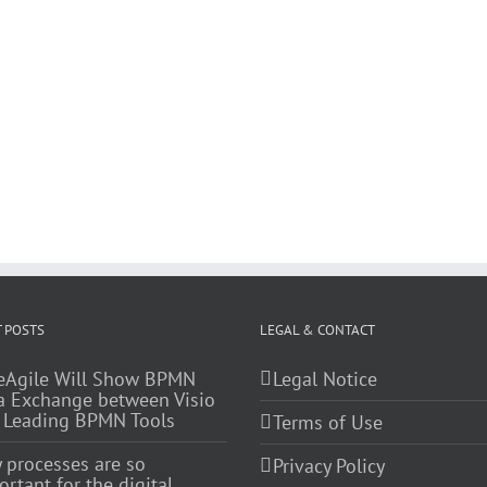
 POSTS
LEGAL & CONTACT
eAgile Will Show BPMN
Legal Notice
a Exchange between Visio
 Leading BPMN Tools
Terms of Use
 processes are so
Privacy Policy
rtant for the digital