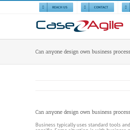
Skip
to
REACH US
CONTACT
content
Can anyone design own business proces
Can anyone design own business proces
Business typically uses standard tools a