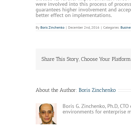
were involved into this process of proces
guarantees higher involvement and acce
better effect on implementations.
By
Boris Zinchenko
|
December 2nd, 2016
|
Categories:
Busine
Share This Story, Choose Your Platform
About the Author:
Boris Zinchenko
Boris G. Zinchenko, Ph.D, CTO 
environments for enterprise 