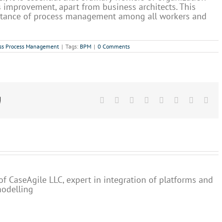
s improvement, apart from business architects. This
ptance of process management among all workers and
ss Process Management
|
Tags:
BPM
|
0 Comments
!
Facebook
X
Reddit
LinkedIn
Tumblr
Pinterest
Vk
Ema
of CaseAgile LLC, expert in integration of platforms and
modelling