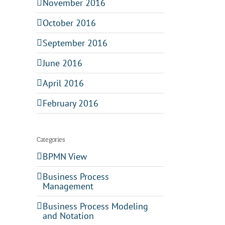
November 2016
October 2016
September 2016
June 2016
April 2016
February 2016
Categories
BPMN View
Business Process
Management
Business Process Modeling
and Notation