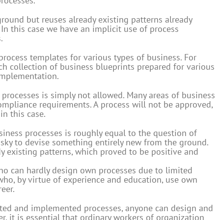
processes.
ground but reuses already existing patterns already
y. In this case we have an implicit use of process
.
process templates for various types of business. For
ch collection of business blueprints prepared for various
 implementation.
 processes is simply not allowed. Many areas of business
ompliance requirements. A process will not be approved,
in this case.
iness processes is roughly equal to the question of
 risky to devise something entirely new from the ground.
dy existing patterns, which proved to be positive and
 who can hardly design own processes due to limited
who, by virtue of experience and education, use own
eer.
ted and implemented processes, anyone can design and
, it is essential that ordinary workers of organization