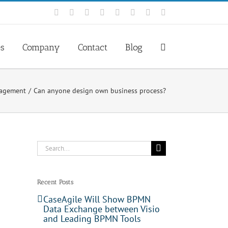
Facebook
Rss
X
YouTube
Tumblr
LinkedIn
Blogger
Email
es
Company
Contact
Blog
nagement
Can anyone design own business process?
Search
for:
Recent Posts
CaseAgile Will Show BPMN
Data Exchange between Visio
and Leading BPMN Tools