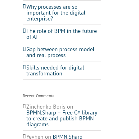
Why processes are so
important for the digital
enterprise?
The role of BPM in the future
of AI
Gap between process model
and real process
Skills needed for digital
transformation
Recent Comments
Zinchenko Boris
on
BPMN.Sharp – Free C# library
to create and publish BPMN
diagrams
Yevhen
on
BPMN.Sharp –