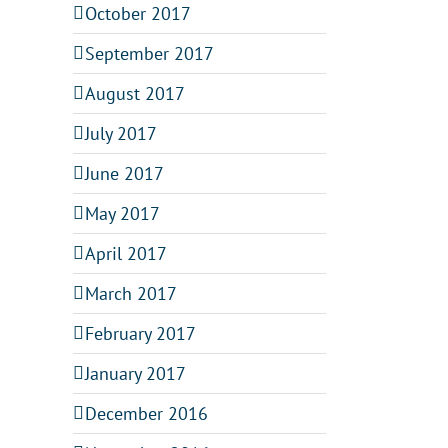
October 2017
September 2017
August 2017
July 2017
June 2017
May 2017
April 2017
March 2017
February 2017
January 2017
December 2016