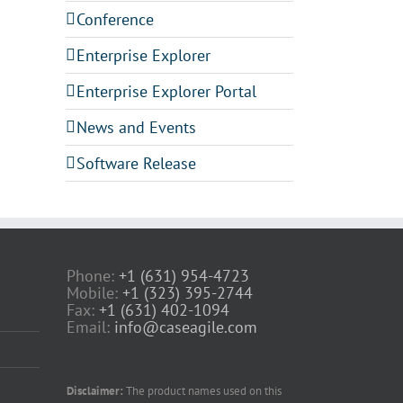
Conference
Enterprise Explorer
Enterprise Explorer Portal
News and Events
Software Release
Phone:
+1 (631) 954-4723
Mobile:
+1 (323) 395-2744
Fax:
+1 (631) 402-1094
Email:
info@caseagile.com
Disclaimer:
The product names used on this