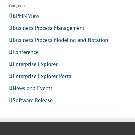
Categories
BPMN View
Business Process Management
Business Process Modeling and Notation
Conference
Enterprise Explorer
Enterprise Explorer Portal
News and Events
Software Release