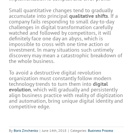
Small quantitative changes tend to gradually
accumulate into principal
qualitative shifts
. If a
company fails responding to small day-to-day
challenges in digital transformation carefully
watched and followed by competitors, it will
definitely face one day an abyss, which is
impossible to cross with one time action or
investment. In many situations such untimely
discovery may mean a catastrophic breakdown of
the whole business.
To avoid a destructive digital revolution
organization must constantly follow modern
technology trends to turn them into
digital
evolution
, which will gradually and persistently
align business practice with reality of digitization
and automation, bring unique digital identity and
competitive edge.
By
Boris Zinchenko
|
June 14th, 2018
|
Categories:
Business Process