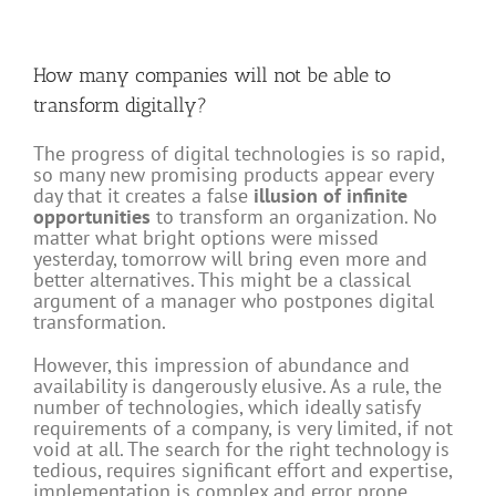
How many companies will not be able to
transform digitally?
The progress of digital technologies is so rapid,
so many new promising products appear every
day that it creates a false
illusion of infinite
opportunities
to transform an organization. No
matter what bright options were missed
yesterday, tomorrow will bring even more and
better alternatives. This might be a classical
argument of a manager who postpones digital
transformation.
However, this impression of abundance and
availability is dangerously elusive. As a rule, the
number of technologies, which ideally satisfy
requirements of a company, is very limited, if not
void at all. The search for the right technology is
tedious, requires significant effort and expertise,
implementation is complex and error prone.