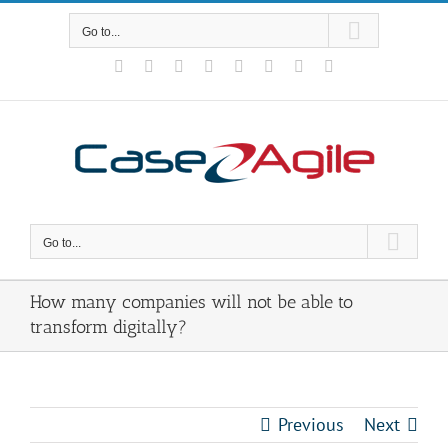
Skip
to
Go to...
content
Facebook
Rss
X
YouTube
Tumblr
LinkedIn
Blogger
Email
Go to...
How many companies will not be able to
transform digitally?
Previous
Next