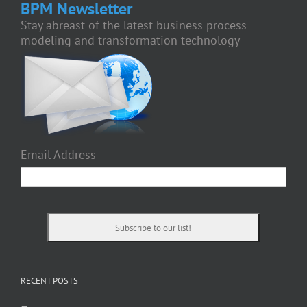
BPM Newsletter
Stay abreast of the latest business process
modeling and transformation technology
Email Address
RECENT POSTS