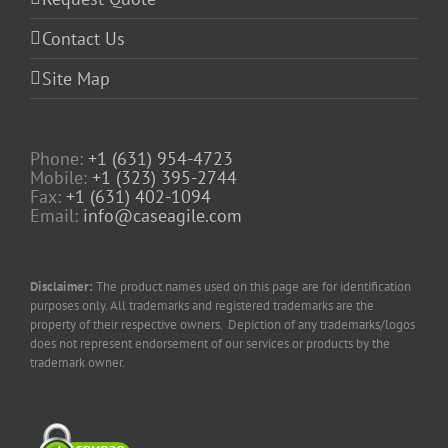
Contact Us
Site Map
Phone:
+1 (631) 954-4723
Mobile:
+1 (323) 395-2744
Fax:
+1 (631) 402-1094
Email:
info@caseagile.com
Disclaimer:
The product names used on this page are for identification
purposes only. All trademarks and registered trademarks are the
property of their respective owners. Depiction of any trademarks/logos
does not represent endorsement of our services or products by the
trademark owner.