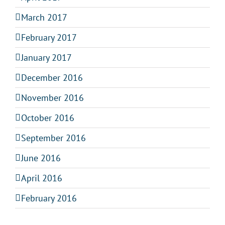
March 2017
February 2017
January 2017
December 2016
November 2016
October 2016
September 2016
June 2016
April 2016
February 2016