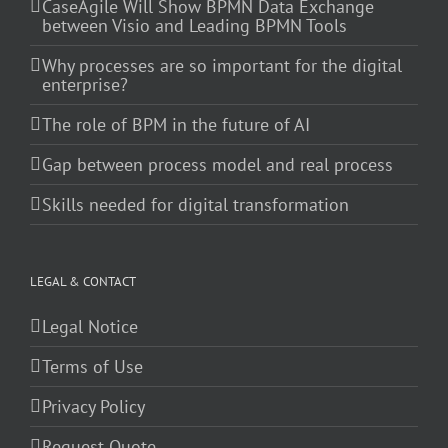
CaseAgile Will Show BPMN Data Exchange
between Visio and Leading BPMN Tools
Why processes are so important for the digital
enterprise?
The role of BPM in the future of AI
Gap between process model and real process
Skills needed for digital transformation
LEGAL & CONTACT
Legal Notice
Terms of Use
Privacy Policy
Request Quote