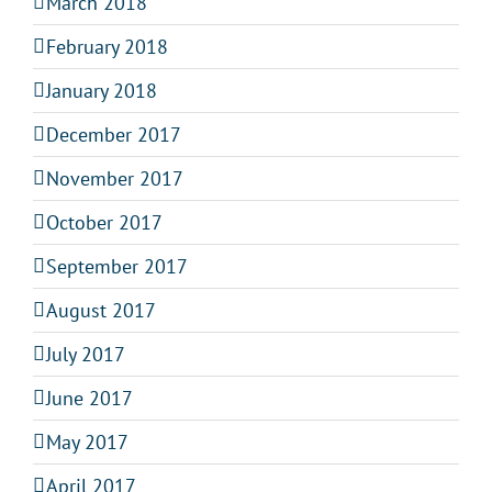
March 2018
February 2018
January 2018
December 2017
November 2017
October 2017
September 2017
August 2017
July 2017
June 2017
May 2017
April 2017