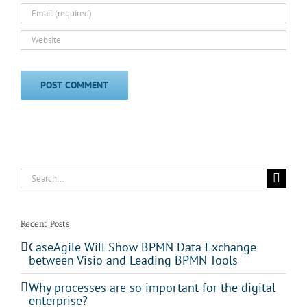
Search
for:
Recent Posts
CaseAgile Will Show BPMN Data Exchange
between Visio and Leading BPMN Tools
Why processes are so important for the digital
enterprise?