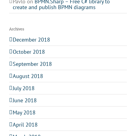
Pavlo
on
BPMN.Sharp – Free C# library to
create and publish BPMN diagrams
Archives
December 2018
October 2018
September 2018
August 2018
July 2018
June 2018
May 2018
April 2018