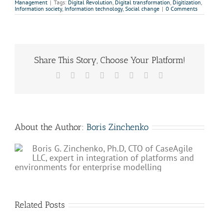
Management
|
Tags:
Digital Revolution
,
Digital transformation
,
Digitization
,
Information society
,
Information technology
,
Social change
|
0 Comments
Share This Story, Choose Your Platform!
Facebook
X
Reddit
LinkedIn
Tumblr
Pinterest
Vk
Email
About the Author:
Boris Zinchenko
Boris G. Zinchenko, Ph.D, CTO of CaseAgile
LLC, expert in integration of platforms and
environments for enterprise modelling
Related Posts