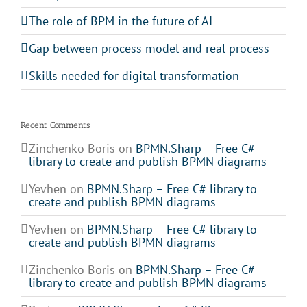
The role of BPM in the future of AI
Gap between process model and real process
Skills needed for digital transformation
Recent Comments
Zinchenko Boris
on
BPMN.Sharp – Free C#
library to create and publish BPMN diagrams
Yevhen
on
BPMN.Sharp – Free C# library to
create and publish BPMN diagrams
Yevhen
on
BPMN.Sharp – Free C# library to
create and publish BPMN diagrams
Zinchenko Boris
on
BPMN.Sharp – Free C#
library to create and publish BPMN diagrams