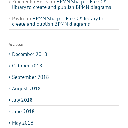
Zinchenko Boris
on
BPMN.Sharp – Free C#
library to create and publish BPMN diagrams
Pavlo
on
BPMN.Sharp – Free C# library to
create and publish BPMN diagrams
Archives
December 2018
October 2018
September 2018
August 2018
July 2018
June 2018
May 2018