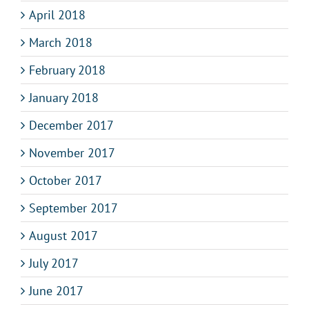
April 2018
March 2018
February 2018
January 2018
December 2017
November 2017
October 2017
September 2017
August 2017
July 2017
June 2017