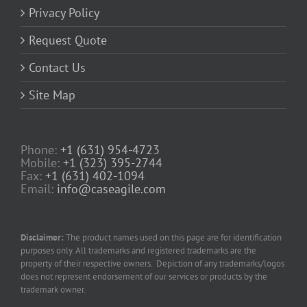
Privacy Policy
Request Quote
Contact Us
Site Map
Phone:
+1 (631) 954-4723
Mobile:
+1 (323) 395-2744
Fax:
+1 (631) 402-1094
Email:
info@caseagile.com
Disclaimer:
The product names used on this page are for identification
purposes only. All trademarks and registered trademarks are the
property of their respective owners. Depiction of any trademarks/logos
does not represent endorsement of our services or products by the
trademark owner.