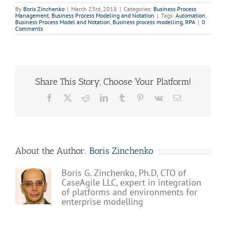
By
Boris Zinchenko
|
March 23rd, 2018
|
Categories:
Business Process
Management
,
Business Process Modeling and Notation
|
Tags:
Automation
,
Business Process Model and Notation
,
Business process modelling
,
RPA
|
0
Comments
Share This Story, Choose Your Platform!
Facebook
X
Reddit
LinkedIn
Tumblr
Pinterest
Vk
Email
About the Author:
Boris Zinchenko
Boris G. Zinchenko, Ph.D, CTO of
CaseAgile LLC, expert in integration
of platforms and environments for
enterprise modelling