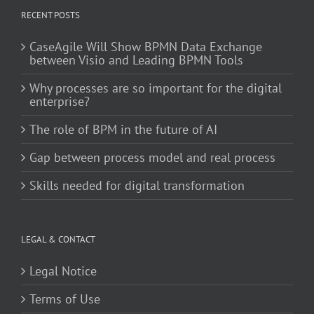
RECENT POSTS
CaseAgile Will Show BPMN Data Exchange
between Visio and Leading BPMN Tools
Why processes are so important for the digital
enterprise?
The role of BPM in the future of AI
Gap between process model and real process
Skills needed for digital transformation
LEGAL & CONTACT
Legal Notice
Terms of Use