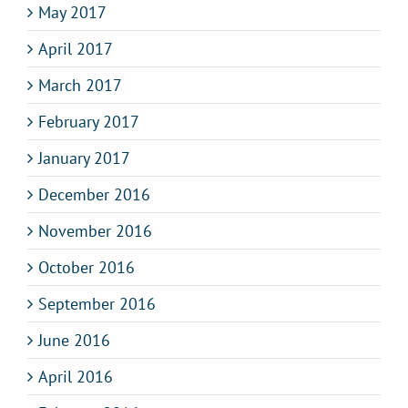
May 2017
April 2017
March 2017
February 2017
January 2017
December 2016
November 2016
October 2016
September 2016
June 2016
April 2016