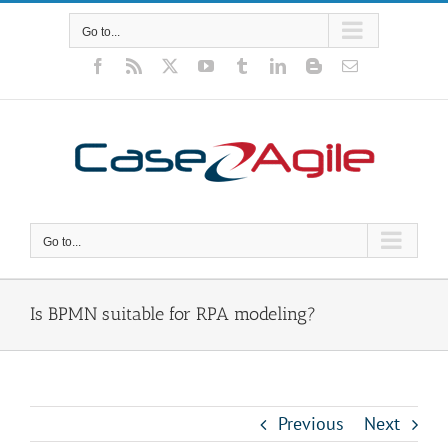
Skip
to
Go to...
content
Facebook
Rss
X
YouTube
Tumblr
LinkedIn
Blogger
Email
Go to...
Is BPMN suitable for RPA modeling?
Previous
Next