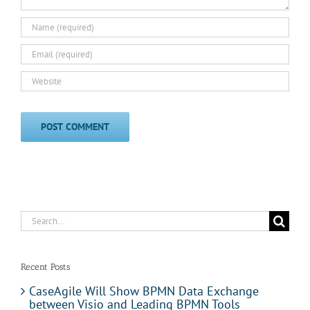
Search
for:
Recent Posts
CaseAgile Will Show BPMN Data Exchange
between Visio and Leading BPMN Tools