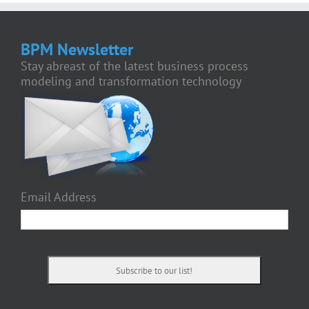
BPM Newsletter
Stay abreast of the latest business process
modeling and transformation technology
Email Address