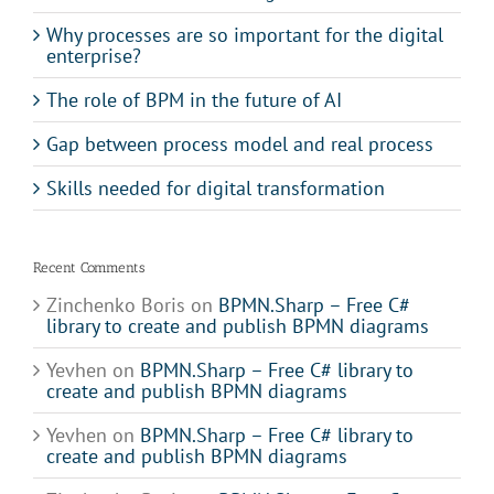
Why processes are so important for the digital
enterprise?
The role of BPM in the future of AI
Gap between process model and real process
Skills needed for digital transformation
Recent Comments
Zinchenko Boris
on
BPMN.Sharp – Free C#
library to create and publish BPMN diagrams
Yevhen
on
BPMN.Sharp – Free C# library to
create and publish BPMN diagrams
Yevhen
on
BPMN.Sharp – Free C# library to
create and publish BPMN diagrams