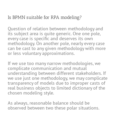
Is BPMN suitable for RPA modeling?
Question of relation between methodology and
its subject area is quite generic. One one pole,
every case is specific and deserves its own
methodology. On another pole, nearly every case
can be cast to any given methodology with more
or less voluntary approximations.
If we use too many narrow methodologies, we
complicate communication and mutual
understanding between different stakeholders. If
we use just one methodology, we may complicate
transparency of models due to improper casts of
real business objects to limited dictionary of the
chosen modeling style.
As always, reasonable balance should be
observed between two these polar situations.