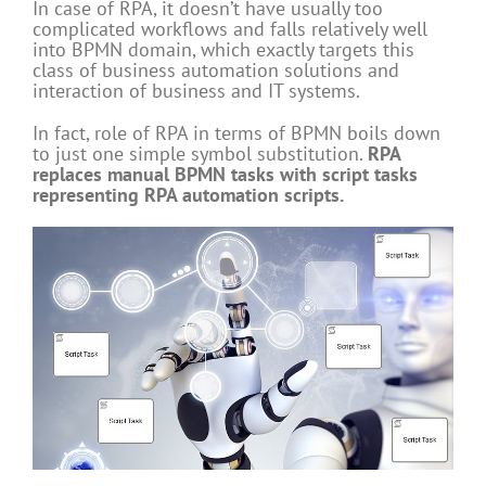
In case of RPA, it doesn’t have usually too
complicated workflows and falls relatively well
into BPMN domain, which exactly targets this
class of business automation solutions and
interaction of business and IT systems.
In fact, role of RPA in terms of BPMN boils down
to just one simple symbol substitution.
RPA
replaces manual BPMN tasks with script tasks
representing RPA automation scripts.