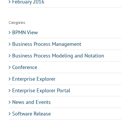
February 2016
Categories
BPMN View
Business Process Management
Business Process Modeling and Notation
Conference
Enterprise Explorer
Enterprise Explorer Portal
News and Events
Software Release