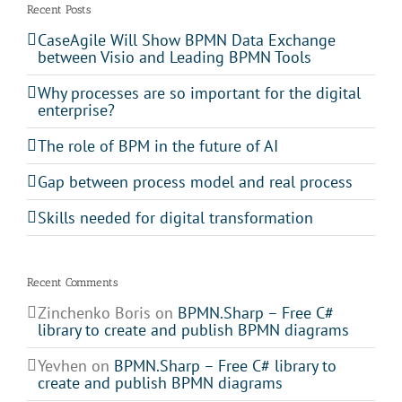
Recent Posts
CaseAgile Will Show BPMN Data Exchange
between Visio and Leading BPMN Tools
Why processes are so important for the digital
enterprise?
The role of BPM in the future of AI
Gap between process model and real process
Skills needed for digital transformation
Recent Comments
Zinchenko Boris
on
BPMN.Sharp – Free C#
library to create and publish BPMN diagrams
Yevhen
on
BPMN.Sharp – Free C# library to
create and publish BPMN diagrams