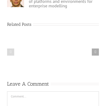
of platforms and environments for
enterprise modelling
Related Posts
Why
The
processes
role
are
of
so
BPM
important
in
for
the
the
future
digital
of
enterprise?
AI
Leave A Comment
Comment