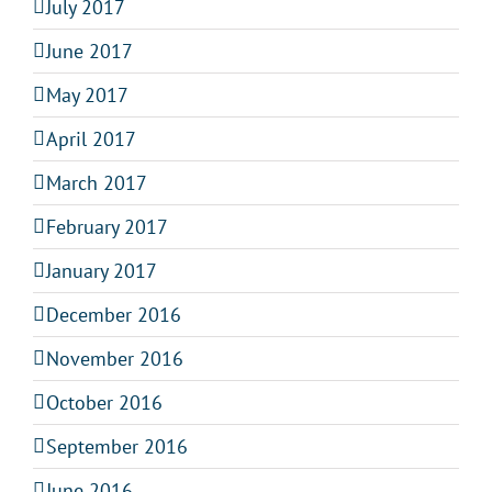
July 2017
June 2017
May 2017
April 2017
March 2017
February 2017
January 2017
December 2016
November 2016
October 2016
September 2016
June 2016