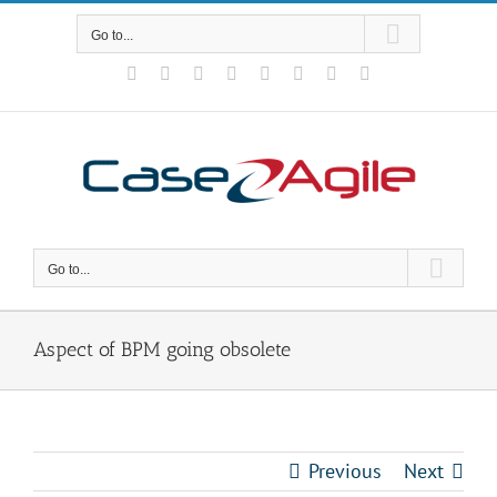
Skip
to
Go to...
content
Facebook
Rss
X
YouTube
Tumblr
LinkedIn
Blogger
Email
Go to...
Aspect of BPM going obsolete
Previous
Next