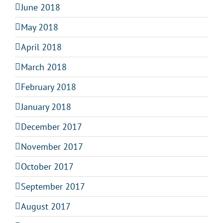
June 2018
May 2018
April 2018
March 2018
February 2018
January 2018
December 2017
November 2017
October 2017
September 2017
August 2017