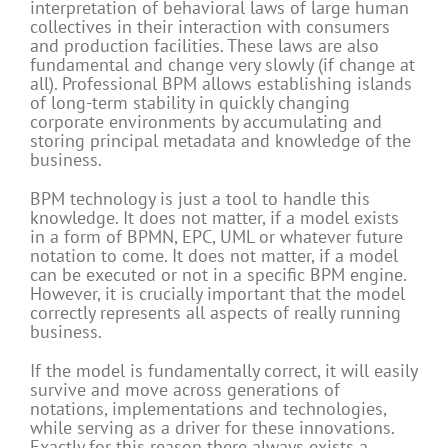
interpretation of behavioral laws of large human
collectives in their interaction with consumers
and production facilities. These laws are also
fundamental and change very slowly (if change at
all). Professional BPM allows establishing islands
of long-term stability in quickly changing
corporate environments by accumulating and
storing principal metadata and knowledge of the
business.
BPM technology is just a tool to handle this
knowledge. It does not matter, if a model exists
in a form of BPMN, EPC, UML or whatever future
notation to come. It does not matter, if a model
can be executed or not in a specific BPM engine.
However, it is crucially important that the model
correctly represents all aspects of really running
business.
If the model is fundamentally correct, it will easily
survive and move across generations of
notations, implementations and technologies,
while serving as a driver for these innovations.
Exactly for this reason there always exists a