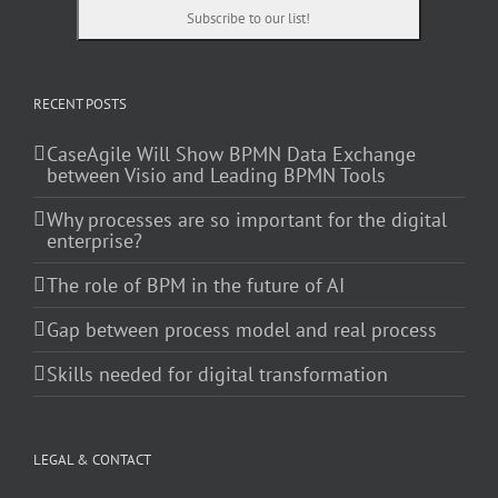
RECENT POSTS
CaseAgile Will Show BPMN Data Exchange
between Visio and Leading BPMN Tools
Why processes are so important for the digital
enterprise?
The role of BPM in the future of AI
Gap between process model and real process
Skills needed for digital transformation
LEGAL & CONTACT