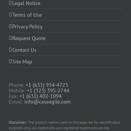
Legal Notice
Terms of Use
Privacy Policy
Request Quote
Contact Us
Site Map
Phone:
+1 (631) 954-4723
Mobile:
+1 (323) 395-2744
Fax:
+1 (631) 402-1094
Email:
info@caseagile.com
Disclaimer:
The product names used on this page are for identification
purposes only. All trademarks and registered trademarks are the