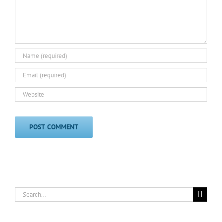
Search
for: