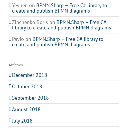
Yevhen
on
BPMN.Sharp – Free C# library to
create and publish BPMN diagrams
Zinchenko Boris
on
BPMN.Sharp – Free C#
library to create and publish BPMN diagrams
Pavlo
on
BPMN.Sharp – Free C# library to
create and publish BPMN diagrams
Archives
December 2018
October 2018
September 2018
August 2018
July 2018