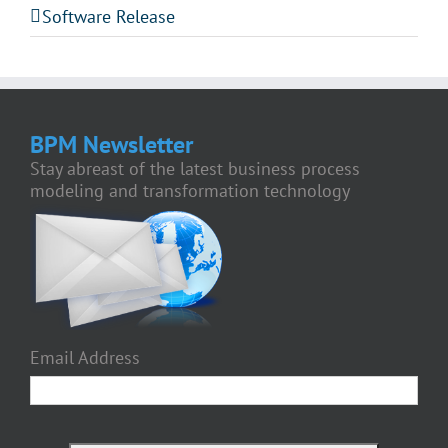
Software Release
BPM Newsletter
Stay abreast of the latest business process
modeling and transformation technology
Email Address