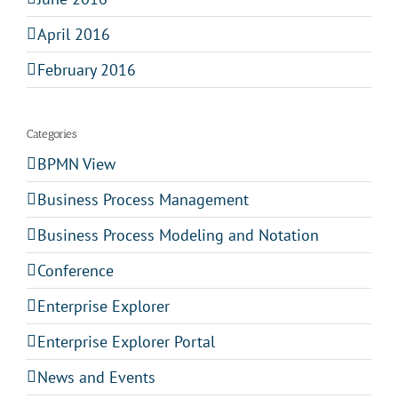
April 2016
February 2016
Categories
BPMN View
Business Process Management
Business Process Modeling and Notation
Conference
Enterprise Explorer
Enterprise Explorer Portal
News and Events