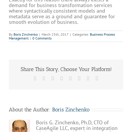
demand for business transformation services
where syntactically consistent models and
metadata serve as a ground and guarantee for
smooth evolution of business.
By
Boris Zinchenko
|
March 25th, 2017
|
Categories:
Business Process
Management
|
0 Comments
Share This Story, Choose Your Platform!
Facebook
X
Reddit
LinkedIn
Tumblr
Pinterest
Vk
Email
About the Author:
Boris Zinchenko
Boris G. Zinchenko, Ph.D, CTO of
CaseAgile LLC, expert in integration