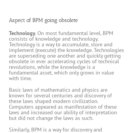
Aspect of BPM going obsolete
Technology.
On most fundamental level, BPM
consists of knowledge and technology.
Technology is a way to accumulate, store and
implement (execute) the knowledge. Technologies
are superseding one another and quickly getting
obsolete in ever accelerating cycles of technical
revolutions, while the knowledge is a
fundamental asset, which only grows in value
with time.
Basic laws of mathematics and physics are
known for several centuries and discovery of
these laws shaped modern civilization.
Computers appeared as manifestation of these
laws and increased our ability of interpretation
but did not change the laws as such.
Similarly, BPM is a way for discovery and